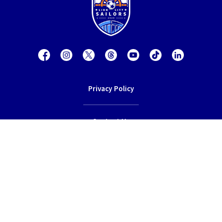
Privacy Policy
Contact Us
Terms of Service
© 2026 Lion City Sailors Football Club.
All rights reserved.