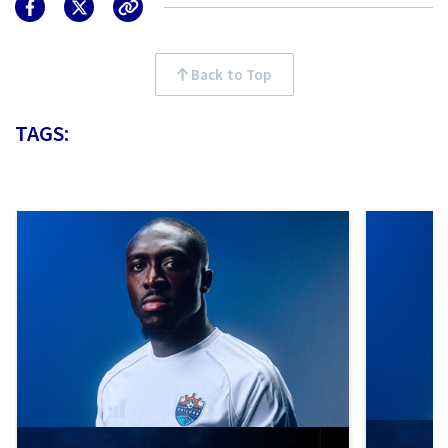
Back to Top
TAGS: