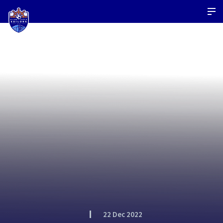
22 Dec 2022