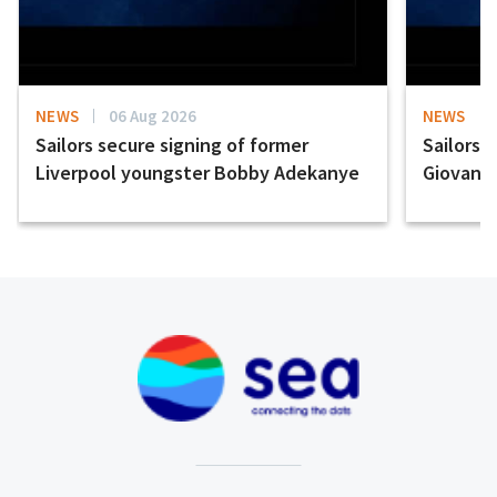
NEWS
06 Aug 2026
NEWS
Sailors secure signing of former
Sailors 
Liverpool youngster Bobby Adekanye
Giovanni