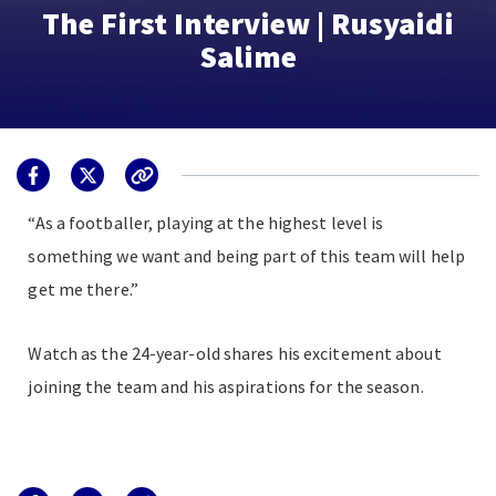
The First Interview | Rusyaidi
Salime
“As a footballer, playing at the highest level is
something we want and being part of this team will help
get me there.”
Watch as the 24-year-old shares his excitement about
joining the team and his aspirations for the season.