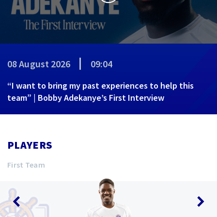
08 August 2026
09:04
“I want to bring my past experiences to help this
team” | Bobby Adekanye’s First Interview
PLAYERS
First Team