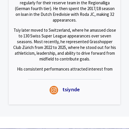
regularly for their reserve team in the Regionalliga
(German fourth tier). He then spent the 2017/18 season
on loan in the Dutch Eredivisie with Roda JC, making 32
appearances.
Tsiy later moved to Switzerland, where he amassed close
to 130 Swiss Super League appearances over seven
seasons. Most recently, he represented Grasshopper
Club Zürich from 2022 to 2025, where he stood out for his
athleticism, leadership, and ability to drive forward from
midfield to contribute goals.
His consistent performances attracted interest from
several European clubs, but he ultimately chose to
embark on a new adventure with the Sailors in Singapore.
tsiynde