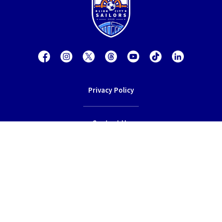
Privacy Policy
Contact Us
Terms of Service
© 2026 Lion City Sailors Football Club.
All rights reserved.