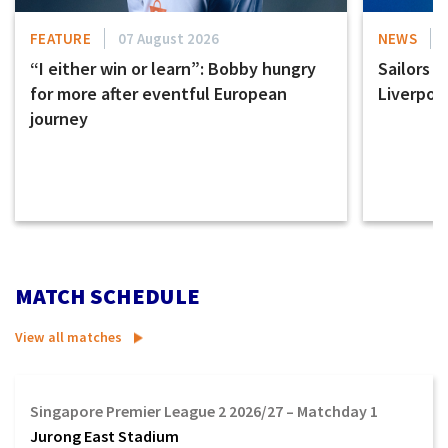
FEATURE
07 August 2026
NEWS
“I either win or learn”: Bobby hungry
Sailors s
for more after eventful European
Liverpoo
journey
MATCH SCHEDULE
View all matches
Singapore Premier League 2 2026/27 – Matchday 1
Jurong East Stadium