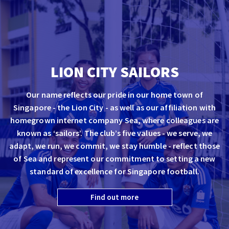
LION CITY SAILORS
Our name reflects our pride in our home town of
Singapore - the Lion City - as well as our affiliation with
homegrown internet company Sea, where colleagues are
known as ‘sailors’. The club’s five values - we serve, we
adapt, we run, we commit, we stay humble - reflect those
of Sea and represent our commitment to setting a new
standard of excellence for Singapore football.
Find out more