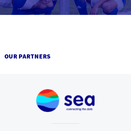
OUR PARTNERS