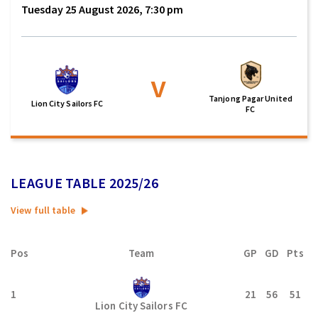
Tuesday 25 August 2026, 7:30 pm
v
Tanjong Pagar United
Lion City Sailors FC
FC
LEAGUE TABLE 2025/26
View full table
Pos
Team
GP
GD
Pts
1
21
56
51
Lion City Sailors FC