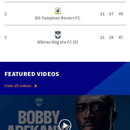
2
21
37
49
BG Tampines Rovers FC
3
21
28
47
Albirex Niigata FC (S)
FEATURED VIDEOS
View all videos