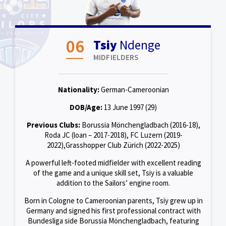
06
Tsiy
Ndenge
MIDFIELDERS
Nationality:
German-Cameroonian
DOB/Age:
13 June 1997 (29)
Previous Clubs:
Borussia Mönchengladbach (2016-18),
Roda JC (loan – 2017-2018), FC Luzern (2019-
2022),Grasshopper Club Zürich (2022-2025)
A powerful left-footed midfielder with excellent reading
of the game and a unique skill set, Tsiy is a valuable
addition to the Sailors’ engine room.
Born in Cologne to Cameroonian parents, Tsiy grew up in
Germany and signed his first professional contract with
Bundesliga side Borussia Mönchengladbach, featuring