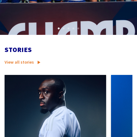
STORIES
View all stories