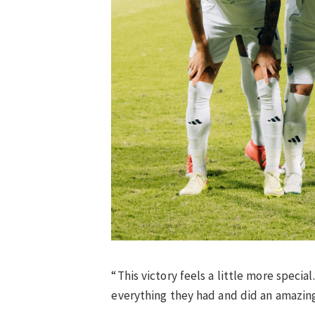
“This victory feels a little more speci
everything they had and did an amazing