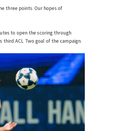
e three points. Our hopes of
inutes to open the scoring through
is third ACL Two goal of the campaign.