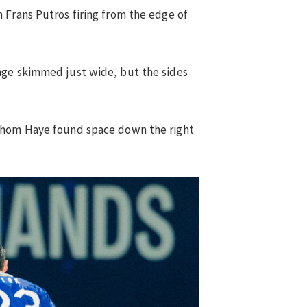
 Frans Putros firing from the edge of
nge skimmed just wide, but the sides
 Thom Haye found space down the right