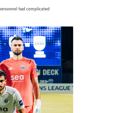
 personnel had complicated