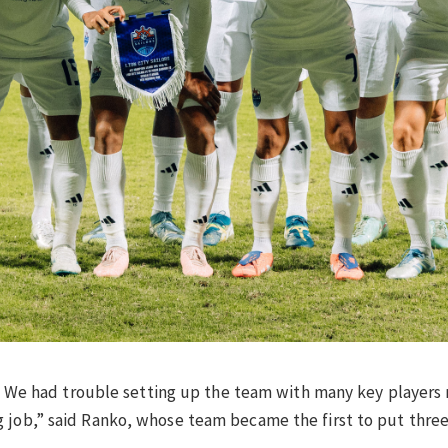
al. We had trouble setting up the team with many key players
 job,” said Ranko, whose team became the first to put three 