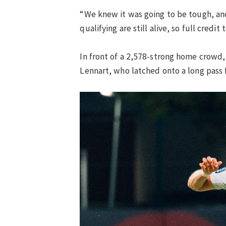
“We knew it was going to be tough, and
qualifying are still alive, so full credit 
In front of a 2,578-strong home crowd, 
Lennart, who latched onto a long pass f