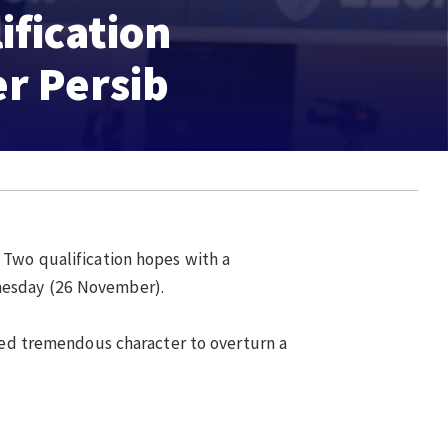
ification
r Persib
Two qualification hopes with a
nesday (26 November).
wed tremendous character to overturn a