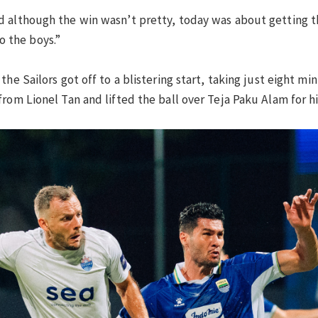
 although the win wasn’t pretty, today was about getting th
to the boys.”
the Sailors got off to a blistering start, taking just eight m
rom Lionel Tan and lifted the ball over Teja Paku Alam for h