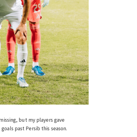
 missing, but my players gave
goals past Persib this season.