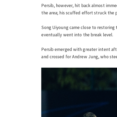
Persib, however, hit back almost immed
the area; his scuffed effort struck the 
Song Uiyoung came close to restoring t
eventually went into the break level.
Persib emerged with greater intent af
and crossed for Andrew Jung, who stee