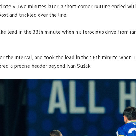
iately. Two minutes later, a short-corner routine ended with
post and trickled over the line.
he lead in the 38th minute when his ferocious drive from ra
ter the interval, and took the lead in the 56th minute when
red a precise header beyond Ivan Sušak.