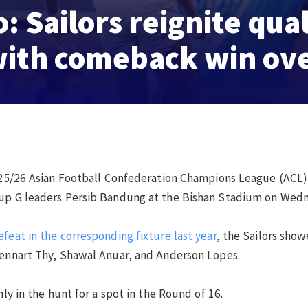
 Sailors reignite qual
ith comeback win ove
25/26 Asian Football Confederation Champions League (ACL) 
roup G leaders Persib Bandung at the Bishan Stadium on Wed
feat in the corresponding fixture last year
, the Sailors sho
Lennart Thy, Shawal Anuar, and Anderson Lopes.
mly in the hunt for a spot in the Round of 16.