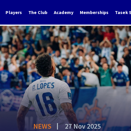
Players
The Club
Academy
Memberships
Tasek S
NEWS
27 Nov 2025