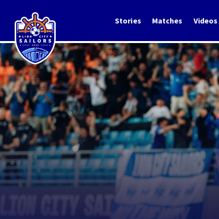
Stories
Matches
Videos