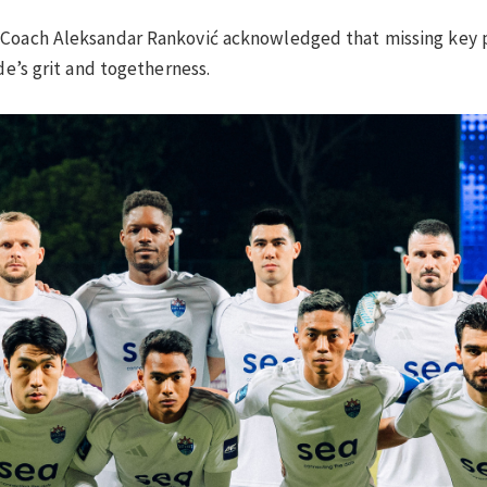
d Coach Aleksandar Ranković acknowledged that missing key
de’s grit and togetherness.