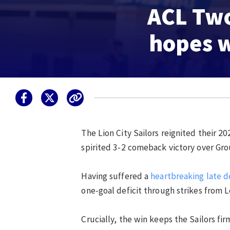
ACL Two:
hopes w
The Lion City Sailors reignited their
20
spirited 3-2 comeback victory over G
Having suffered a
heartbreaking late de
one-goal deficit through strikes from 
Crucially, the win keeps the Sailors fir