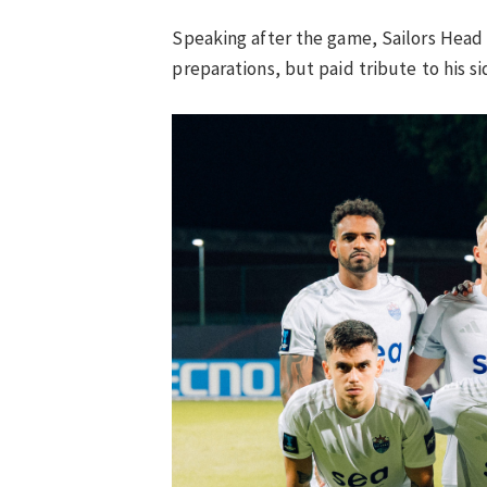
Speaking after the game, Sailors Hea
preparations, but paid tribute to his si