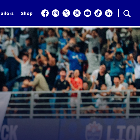
ailors
Shop