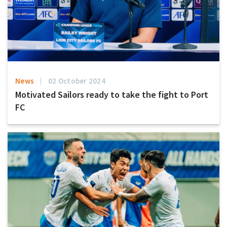
News
02 October 2024
Motivated Sailors ready to take the fight to Port
FC