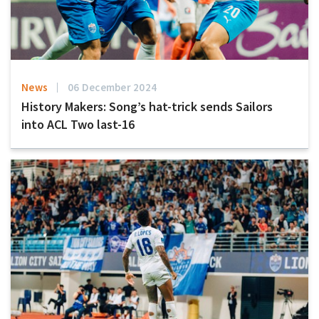
News
06 December 2024
History Makers: Song’s hat-trick sends Sailors
into ACL Two last-16