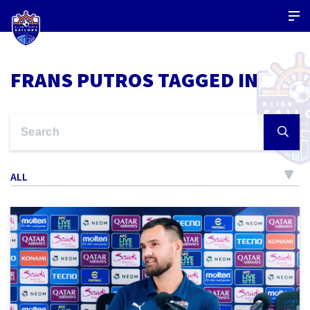
FRANS PUTROS TAGGED IN
ALL