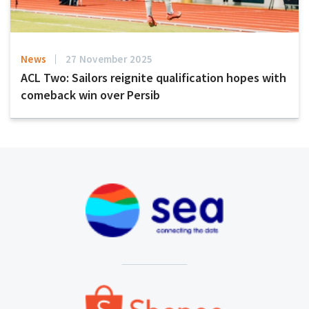
News
27 November 2025
ACL Two: Sailors reignite qualification hopes with
comeback win over Persib