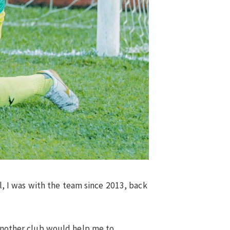
ll, I was with the team since 2013, back
 another club would help me to