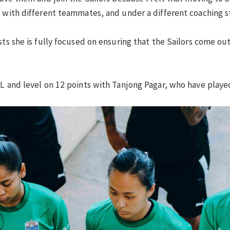
g with different teammates, and under a different coaching st
ts she is fully focused on ensuring that the Sailors come out 
PL and level on 12 points with Tanjong Pagar, who have play