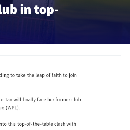
lub in top-
ing to take the leap of faith to join
e Tan will finally face her former club
gue (WPL).
into this top-of-the-table clash with