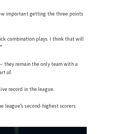
how important getting the three points
k combination plays. I think that will
”
 – they remain the only team with a
rt of.
ive record in the league.
he league’s second-highest scorers