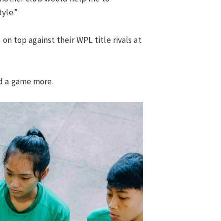
yle.”
on top against their WPL title rivals at
ed a game more.