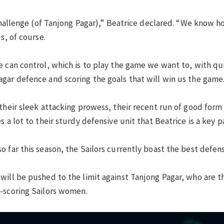
 challenge (of Tanjong Pagar),” Beatrice declared. “We know 
s, of course.
 can control, which is to play the game we want to, with quic
gar defence and scoring the goals that will win us the game.
 their sleek attacking prowess, their recent run of good form
 a lot to their sturdy defensive unit that Beatrice is a key pa
 far this season, the Sailors currently boast the best defens
will be pushed to the limit against Tanjong Pagar, who are t
-scoring Sailors women.