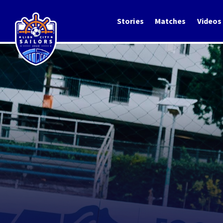
Stories
Matches
Videos