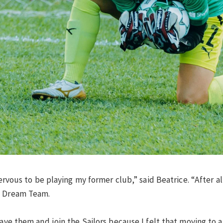
nervous to be playing my former club,” said Beatrice. “After a
E Dream Team.
leave them and join the Sailors because I felt that moving to