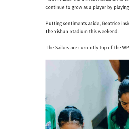
continue to grow as a player by playin
Putting sentiments aside, Beatrice insis
the Yishun Stadium this weekend.
The Sailors are currently top of the W