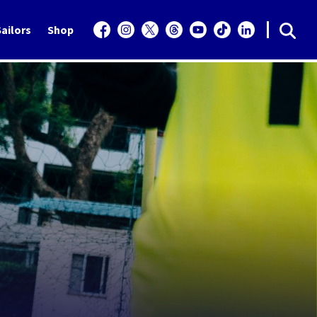
ailors
Shop