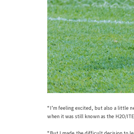
“I’m feeling excited, but also a little 
when it was still known as the H2O/IT
“But I made the difficult decision to 