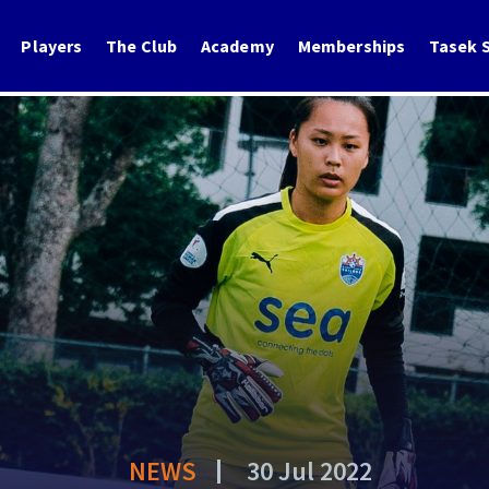
Players
The Club
Academy
Memberships
Tasek S
NEWS
30 Jul 2022