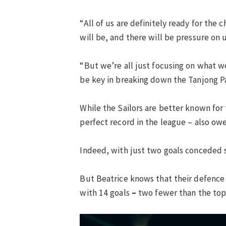
“All of us are definitely ready for the
will be, and there will be pressure on u
“But we’re all just focusing on what we
be key in breaking down the Tanjong Pa
While the Sailors are better known for
perfect record in the league – also owes
Indeed, with just two goals conceded so
But Beatrice knows that their defence 
with 14 goals
–
two fewer than the top