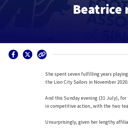
Beatrice 
She spent seven fulfilling years playin
the Lion City Sailors in November 2020
And this Sunday evening (31 July), for 
in competitive action, with the two t
Unsurprisingly, given her lengthy affil