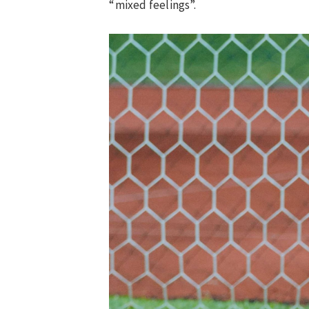
“mixed feelings”.