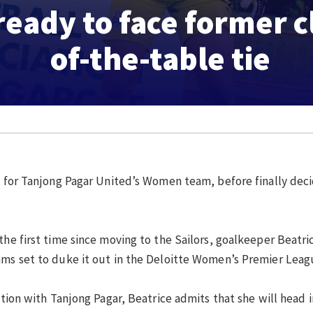
ready to face former c
of-the-table tie
g for Tanjong Pagar United’s Women team, before finally decid
.
the first time since moving to the Sailors, goalkeeper Beatric
eams set to duke it out in the Deloitte Women’s Premier Lea
iation with Tanjong Pagar, Beatrice admits that she will head 