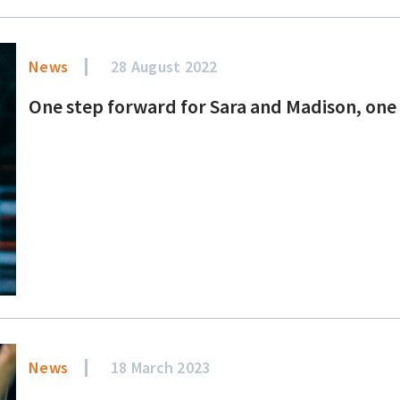
News
28 August 2022
One step forward for Sara and Madison, one
News
18 March 2023