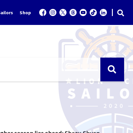
ailors
Shop
ugher season lies ahead: Sheau Shyan