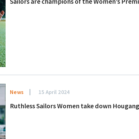
Sailors are champions of the Women’s Prem
News
15 April 2024
Ruthless Sailors Women take down Hougang 