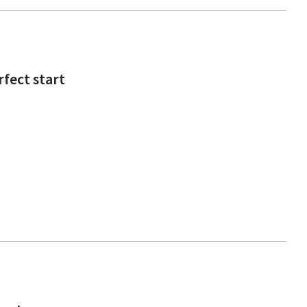
rfect start