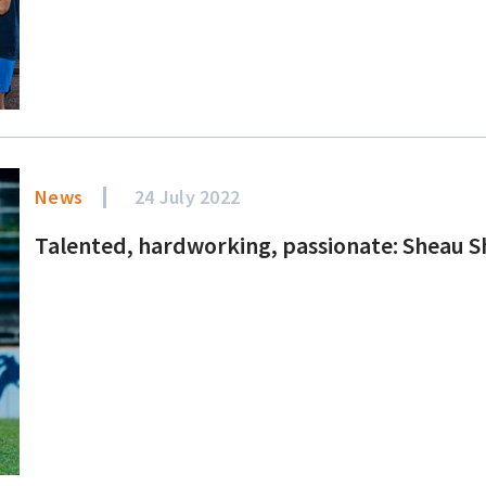
News
24 July 2022
Talented, hardworking, passionate: Sheau S