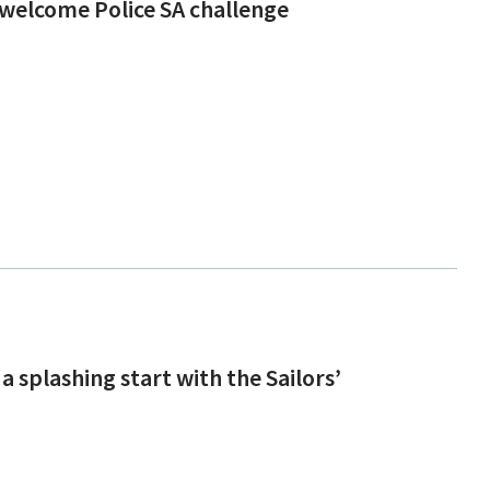
welcome Police SA challenge
a splashing start with the Sailors’