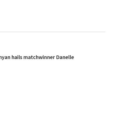
hyan hails matchwinner Danelle