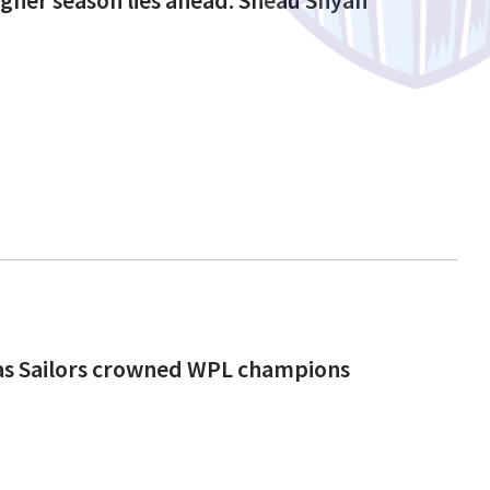
 as Sailors crowned WPL champions