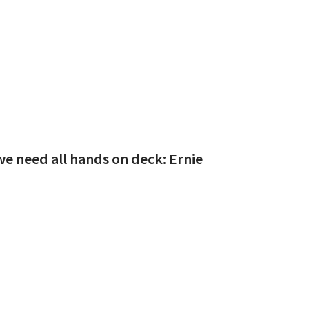
 need all hands on deck: Ernie