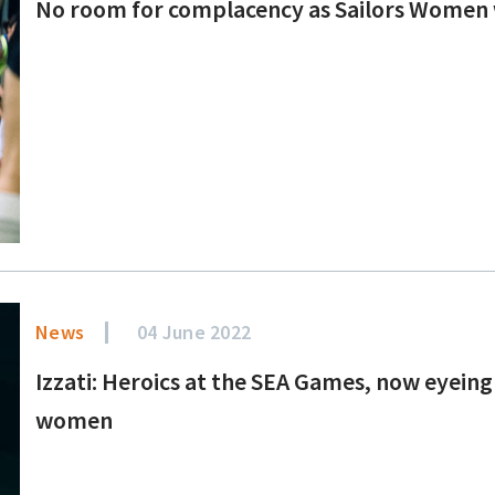
No room for complacency as Sailors Women 
News
04 June 2022
Izzati: Heroics at the SEA Games, now eyeing 
women