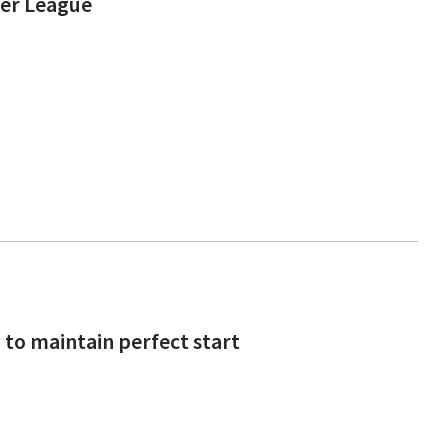
ier League
to maintain perfect start