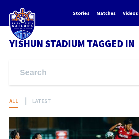
Stories
Matches
Videos
YISHUN STADIUM TAGGED IN
ALL
LATEST