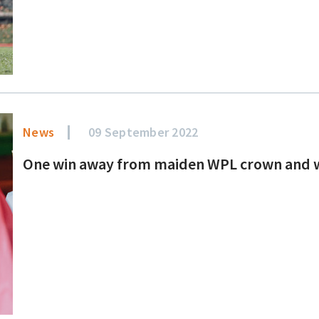
News
09 September 2022
One win away from maiden WPL crown and we