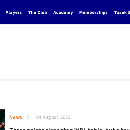
Players
The Club
Academy
Memberships
Tasek S
News
04 August 2022
Three points clear atop WPL table, but a to