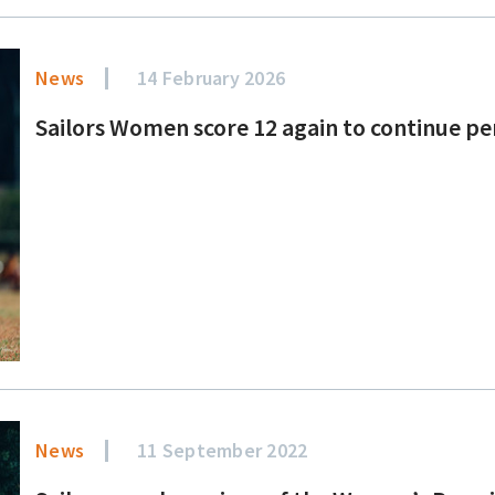
News
14 February 2026
Sailors Women score 12 again to continue pe
News
11 September 2022