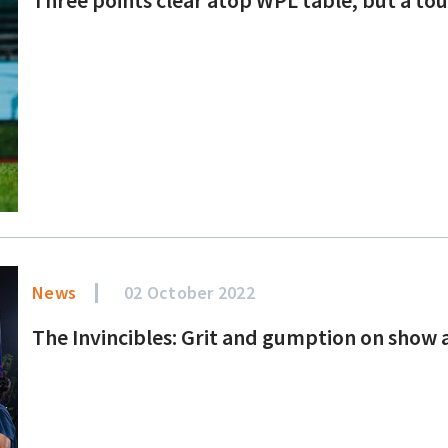
News
02 October 2022
The Invincibles: Grit and gumption on show