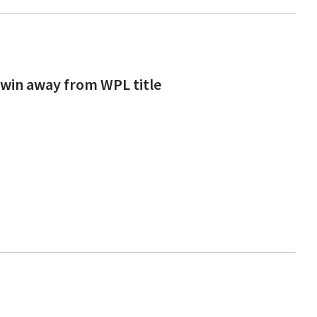
 win away from WPL title