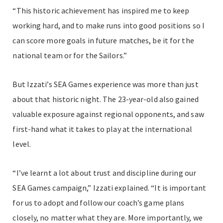
“This historic achievement has inspired me to keep
working hard, and to make runs into good positions so I
can score more goals in future matches, be it for the
national team or for the Sailors.”
But Izzati’s SEA Games experience was more than just
about that historic night. The 23-year-old also gained
valuable exposure against regional opponents, and saw
first-hand what it takes to play at the international
level.
“I’ve learnt a lot about trust and discipline during our
SEA Games campaign,” Izzati explained. “It is important
for us to adopt and follow our coach’s game plans
closely, no matter what they are. More importantly, we