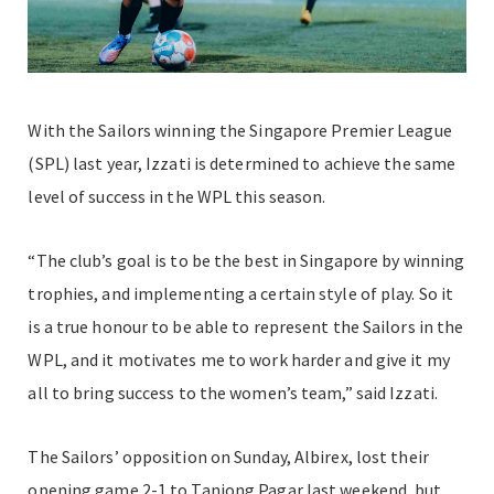
With the Sailors winning the Singapore Premier League
(SPL) last year, Izzati is determined to achieve the same
level of success in the WPL this season.
“The club’s goal is to be the best in Singapore by winning
trophies, and implementing a certain style of play. So it
is a true honour to be able to represent the Sailors in the
WPL, and it motivates me to work harder and give it my
all to bring success to the women’s team,” said Izzati.
The Sailors’ opposition on Sunday, Albirex, lost their
opening game 2-1 to Tanjong Pagar last weekend, but