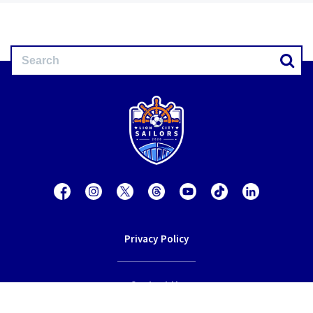
Privacy Policy
Contact Us