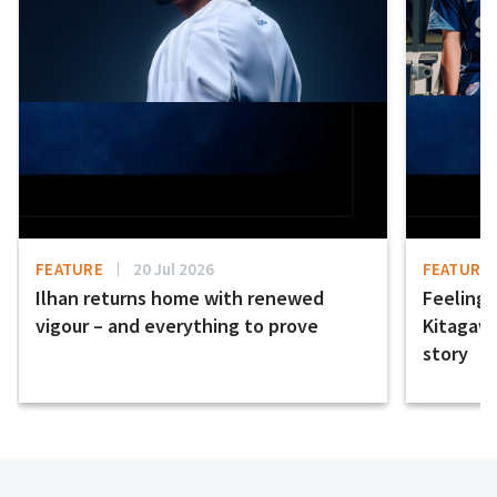
FEATURE
20 Jul 2026
FEATURE
Ilhan returns home with renewed
Feeling t
vigour – and everything to prove
Kitagawa
story