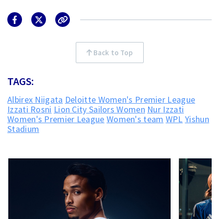
Back to Top
TAGS:
Albirex Niigata
Deloitte Women's Premier League
Izzati Rosni
Lion City Sailors Women
Nur Izzati
Women's Premier League
Women's team
WPL
Yishun
Stadium