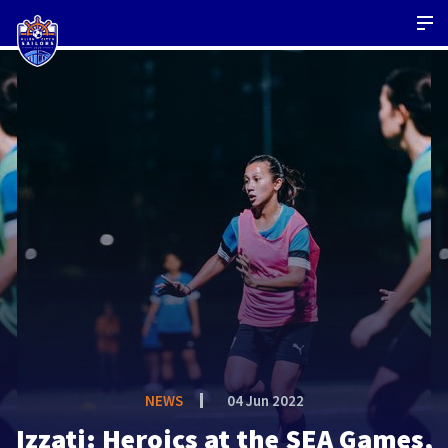
NEWS
04 Jun 2022
Izzati: Heroics at the SEA Games,