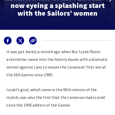
now eyeing a splashing start
with the Sailors’ women
It was just barely a month ago when Nur Izzati Rosni
entered her name into the history books with a dramatic
winner against Laos to secure the Lionesses’ first win at
the SEA Games since 1985.
Izzati’s goal, which came in the 95th minute of the
match, was also the first that the Lionesses had scored
since the 1995 edition of the Games.