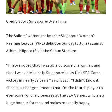
Credit: Sport Singapore/Dyan Tjhia
The Sailors’ women make their Singapore Women’s
Premier League (WPL) debut on Sunday (5 June) against
Albirex Niigata (S) at the Yishun Stadium.
“I’m overjoyed that I was able to score the winner, and
that I was able to help Singapore to its first SEA Games
victory in nearly 37 years,” said Izzati. “I didn’t know it
then, but that goal meant that I’m the fourth player to
ever score for the Lionesses at the SEA Games, which is a
huge honour for me, and makes me really happy.