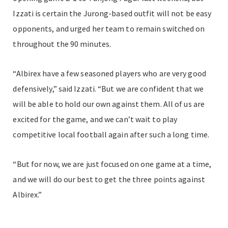
Izzati is certain the Jurong-based outfit will not be easy
opponents, and urged her team to remain switched on
throughout the 90 minutes.
“Albirex have a few seasoned players who are very good
defensively,” said Izzati. “But we are confident that we
will be able to hold our own against them. All of us are
excited for the game, and we can’t wait to play
competitive local football again after such a long time.
“But for now, we are just focused on one game at a time,
and we will do our best to get the three points against
Albirex.”