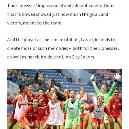
The Lionesses’ impassioned and jubilant celebrations
that followed showed just how much the goal, and
victory, meant to the team.
And the player at the centre of it all, Izzati, intends to
create more of such memories – both for the Lionesses,
as well as her club side, the Lion City Sailors.