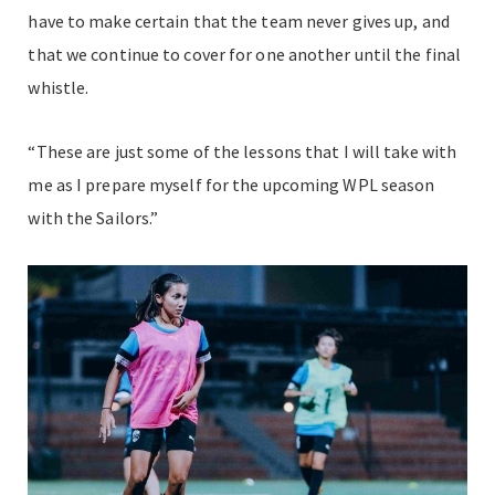
have to make certain that the team never gives up, and
that we continue to cover for one another until the final
whistle.
“These are just some of the lessons that I will take with
me as I prepare myself for the upcoming WPL season
with the Sailors.”