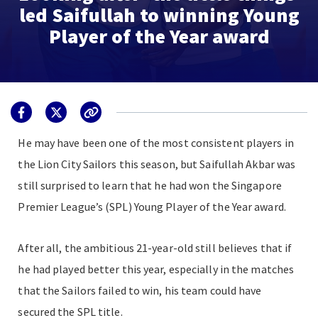
led Saifullah to winning Young
Player of the Year award
He may have been one of the most consistent players in
the Lion City Sailors this season, but Saifullah Akbar was
still surprised to learn that he had won the Singapore
Premier League’s (SPL) Young Player of the Year award.
After all, the ambitious 21-year-old still believes that if
he had played better this year, especially in the matches
that the Sailors failed to win, his team could have
secured the SPL title.