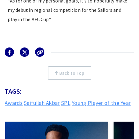
“As for one of my personal goals, it’s to hopefully make
my debut in regional competition for the Sailors and
play in the AFC Cup.”
Back to Top
TAGS:
Awards
Saifullah Akbar
SPL
Young Player of the Year