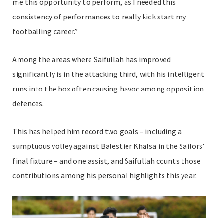
me this opportunity to perform, as I needed this
consistency of performances to really kick start my
footballing career.”
Among the areas where Saifullah has improved
significantly is in the attacking third, with his intelligent
runs into the box often causing havoc among opposition
defences.
This has helped him record two goals – including a
sumptuous volley against Balestier Khalsa in the Sailors’
final fixture – and one assist, and Saifullah counts those
contributions among his personal highlights this year.