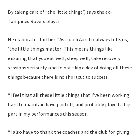
By taking care of “the little things”, says the ex-
Tampines Rovers player.
He elaborates further: “As coach Aurelio always tells us,
‘the little things matter’. This means things like
ensuring that you eat well, sleep well, take recovery
sessions seriously, and to not skip a day of doing all these
things because there is no shortcut to success.
“I feel that all these little things that I’ve been working
hard to maintain have paid off, and probably played a big
part in my performances this season.
“I also have to thank the coaches and the club for giving