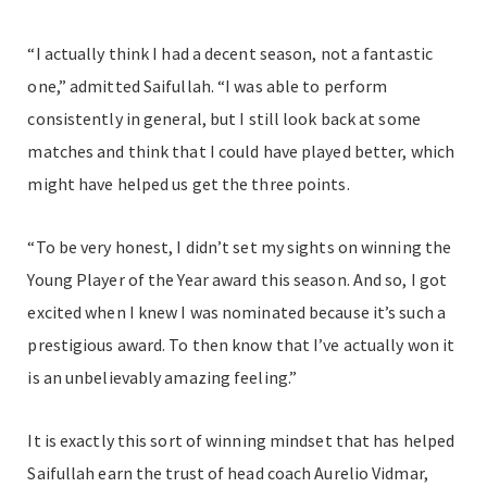
“I actually think I had a decent season, not a fantastic
one,” admitted Saifullah. “I was able to perform
consistently in general, but I still look back at some
matches and think that I could have played better, which
might have helped us get the three points.
“To be very honest, I didn’t set my sights on winning the
Young Player of the Year award this season. And so, I got
excited when I knew I was nominated because it’s such a
prestigious award. To then know that I’ve actually won it
is an unbelievably amazing feeling.”
It is exactly this sort of winning mindset that has helped
Saifullah earn the trust of head coach Aurelio Vidmar,