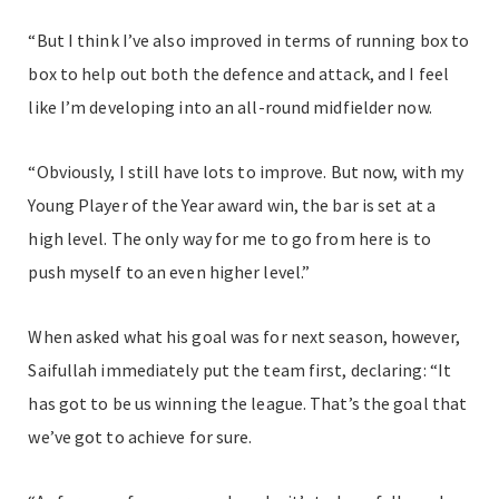
“But I think I’ve also improved in terms of running box to
box to help out both the defence and attack, and I feel
like I’m developing into an all-round midfielder now.
“Obviously, I still have lots to improve. But now, with my
Young Player of the Year award win, the bar is set at a
high level. The only way for me to go from here is to
push myself to an even higher level.”
When asked what his goal was for next season, however,
Saifullah immediately put the team first, declaring: “It
has got to be us winning the league. That’s the goal that
we’ve got to achieve for sure.