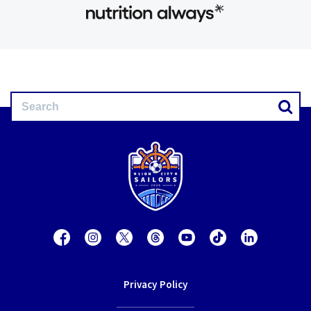
Privacy Policy