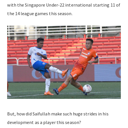
with the Singapore Under-22 international starting 11 of
the 14 league games this season.
But, how did Saifullah make such huge strides in his
development as a player this season?