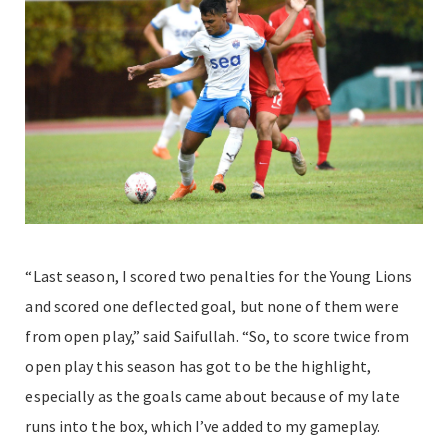
“Last season, I scored two penalties for the Young Lions
and scored one deflected goal, but none of them were
from open play,” said Saifullah. “So, to score twice from
open play this season has got to be the highlight,
especially as the goals came about because of my late
runs into the box, which I’ve added to my gameplay.