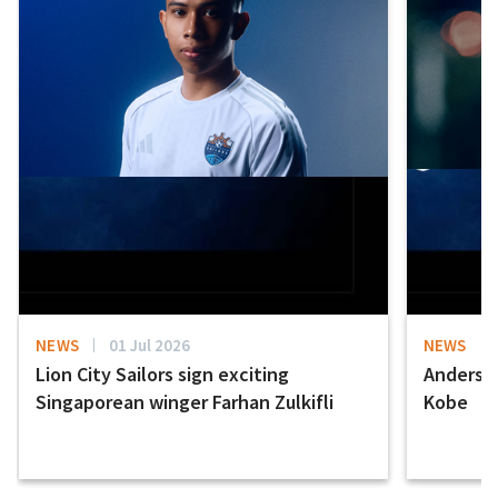
NEWS
01 Jul 2026
NEWS
Lion City Sailors sign exciting
Anderson
Singaporean winger Farhan Zulkifli
Kobe