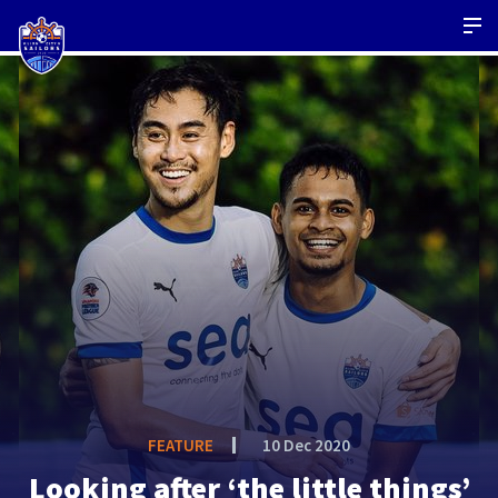
FEATURE
10 Dec 2020
Looking after ‘the little things’