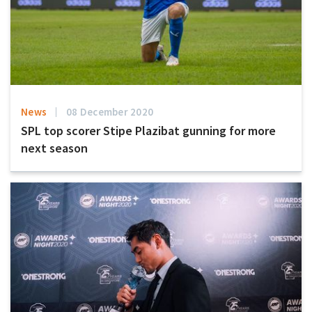
News
08 December 2020
SPL top scorer Stipe Plazibat gunning for more
next season