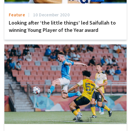
Feature
10 December 2020
Looking after ‘the little things’ led Saifullah to
winning Young Player of the Year award