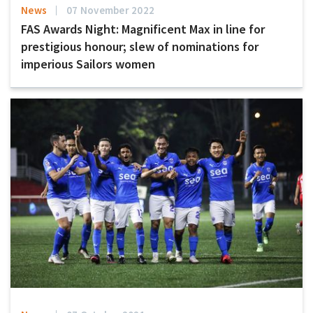
News
07 November 2022
FAS Awards Night: Magnificent Max in line for
prestigious honour; slew of nominations for
imperious Sailors women