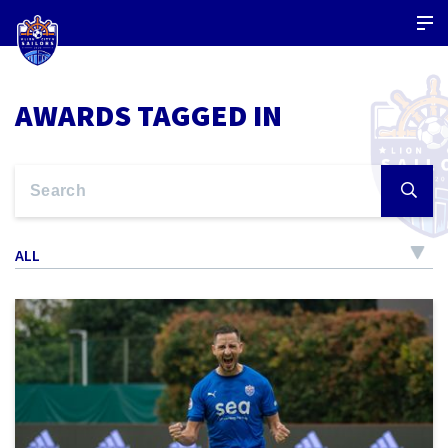
AWARDS TAGGED IN
ALL