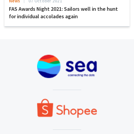
News
07 October 2021
FAS Awards Night 2021: Sailors well in the hunt
for individual accolades again