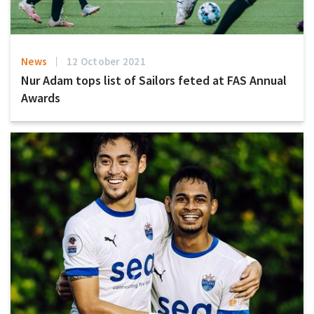
News
12 October 2021
Nur Adam tops list of Sailors feted at FAS Annual
Awards