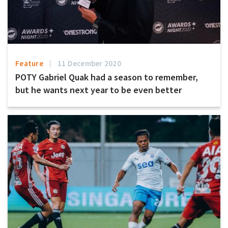
Feature
11 December 2020
POTY Gabriel Quak had a season to remember,
but he wants next year to be even better