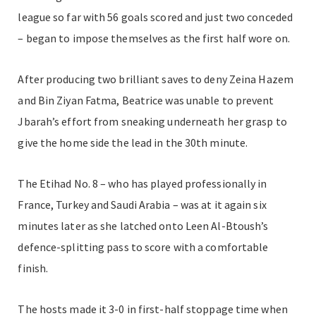
league so far with 56 goals scored and just two conceded
– began to impose themselves as the first half wore on.
After producing two brilliant saves to deny Zeina
Hazem
and Bin Ziyan Fatma, Beatrice was unable to prevent
Jbarah’s effort from sneaking underneath her grasp to
give the home side the lead in the 30th minute.
The Etihad No. 8 – who has played professionally in
France, Turkey and Saudi Arabia – was at it again six
minutes later as she latched onto Leen Al-Btoush’s
defence-splitting pass to score with a comfortable
finish.
The hosts made it 3-0 in first-half stoppage time when