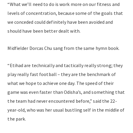
“What we’ll need to do is work more on our fitness and
levels of concentration, because some of the goals that
we conceded could definitely have been avoided and
should have been better dealt with.
Midfielder Dorcas Chu sang from the same hymn book.
“Etihad are technically and tactically really strong; they
play really fast football – they are the benchmark of
what we hope to achieve one day. The speed of their
game was even faster than Odisha’s, and something that
the team had never encountered before,” said the 22-
year-old, who was her usual bustling self in the middle of
the park.