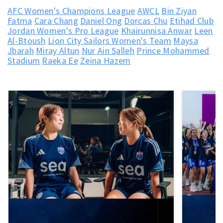
AFC Women's Champions League
AWCL
Bin Ziyan
Fatma
Cara Chang
Daniel Ong
Dorcas Chu
Etihad Club
Jordan Women's Pro League
Khairunnisa Anwar
Leen
Al-Btoush
Lion City Sailors Women's Team
Maysa
Jbarah
Miray Altun
Nur Ain Salleh
Prince Mohammed
Stadium
Raeka Ee
Zeina Hazem