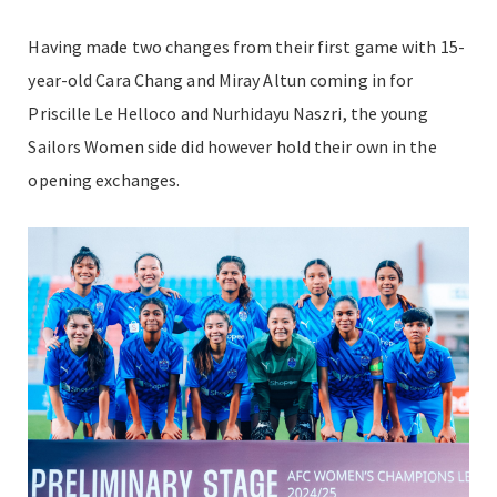
Having made two changes from their first game with 15-
year-old Cara Chang and Miray Altun coming in for
Priscille Le Helloco and Nurhidayu Naszri, the young
Sailors Women side did however hold their own in the
opening exchanges.