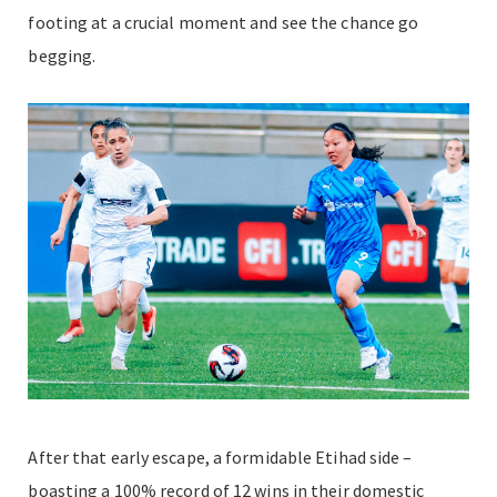
footing at a crucial moment and see the chance go
begging.
After that early escape, a formidable Etihad side –
boasting a 100% record of 12 wins in their domestic