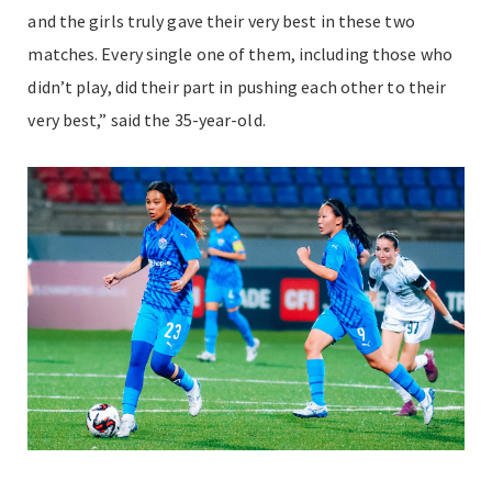
and the girls truly gave their very best in these two
matches. Every single one of them, including those who
didn’t play, did their part in pushing each other to their
very best,” said the 35-year-old.