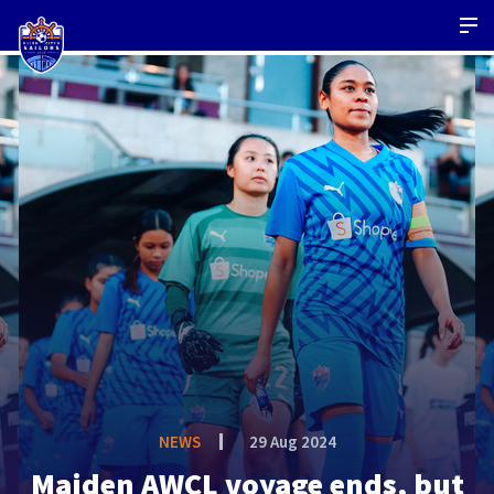
NEWS
29 Aug 2024
Maiden AWCL voyage ends, but