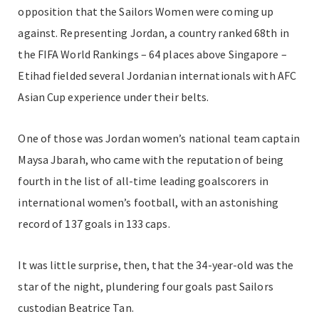
opposition that the Sailors Women were coming up
against. Representing Jordan, a country ranked 68th in
the FIFA World Rankings – 64 places above Singapore –
Etihad fielded several Jordanian internationals with AFC
Asian Cup experience under their belts.
One of those was Jordan women’s national team captain
Maysa Jbarah, who came with the reputation of being
fourth in the list of all-time leading goalscorers in
international women’s football, with an astonishing
record of 137 goals in 133 caps.
It was little surprise, then, that the 34-year-old was the
star of the night, plundering four goals past Sailors
custodian Beatrice Tan.