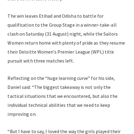
The win leaves Etihad and Odisha to battle for
qualification to the Group Stage in a winner-take-all
clash on Saturday (31 August) night, while the Sailors
Women return home with plenty of pride as they resume
their Deloitte Women’s Premier League (WPL) title
pursuit with three matches left.
Reflecting on the “huge learning curve” for his side,
Daniel said: “The biggest takeaway is not only the
tactical situations that we encountered, but also the
individual technical abilities that we need to keep
improving on.
“But I have to say, I loved the way the girls played their