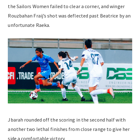
the Sailors Women failed to clear a corner, and winger
Rouzbahan Fraij’s shot was deflected past Beatrice by an
unfortunate Raeka.
Jbarah rounded off the scoring in the second half with
another two lethal finishes from close range to give her
side a comfortable victory.