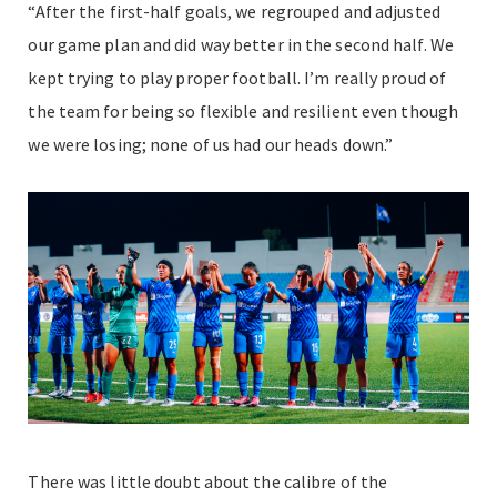
“After the first-half goals, we regrouped and adjusted
our game plan and did way better in the second half. We
kept trying to play proper football. I’m really proud of
the team for being so flexible and resilient even though
we were losing; none of us had our heads down.”
There was little doubt about the calibre of the