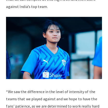
against India’s top team.
“We saw the difference in the level of intensity of the
teams that we played against and we hope to have the
fans’ patience, as we are determined to work really hard