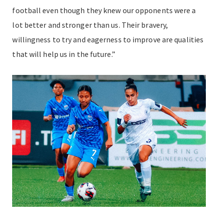
football even though they knew our opponents were a
lot better and stronger than us. Their bravery,
willingness to try and eagerness to improve are qualities
that will help us in the future.”