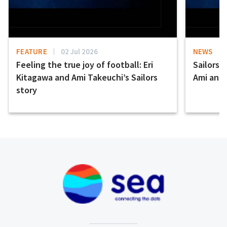
FEATURE
02 Jul 2026
NEWS
Feeling the true joy of football: Eri
Sailors 
Kitagawa and Ami Takeuchi’s Sailors
Ami and E
story