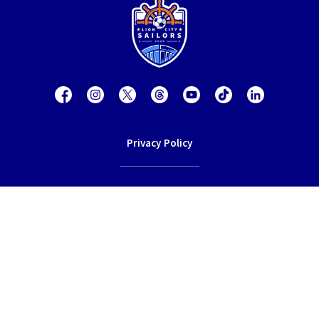
Privacy Policy
Contact Us
Terms of Service
© 2026 Lion City Sailors Football Club.
All rights reserved.