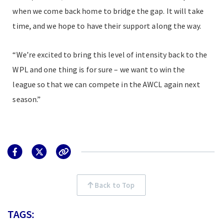
when we come back home to bridge the gap. It will take
time, and we hope to have their support along the way.
“We’re excited to bring this level of intensity back to the
WPL and one thing is for sure – we want to win the
league so that we can compete in the AWCL again next
season.”
Back to Top
TAGS: