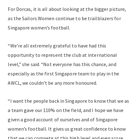
For Dorcas, it is all about looking at the bigger picture,
as the Sailors Women continue to be trailblazers for
Singapore women’s football.
“We’re all extremely grateful to have had this
opportunity to represent the club at international
level,” she said. “Not everyone has this chance, and
especially as the first Singapore team to play in the
AWCL, we couldn’t be any more honoured.
“I want the people back in Singapore to know that we as
a team gave our 110% on the field, and I hope we have
given a good account of ourselves and of Singapore
women’s football. It gives us great confidence to know
that we can compete at this high level and even score