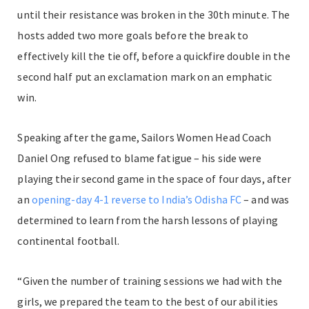
until their resistance was broken in the 30th minute. The
hosts added two more goals before the break to
effectively kill the tie off, before a quickfire double in the
second half put an exclamation mark on an emphatic
win.
Speaking after the game, Sailors Women Head Coach
Daniel Ong refused to blame fatigue – his side were
playing their second game in the space of four days, after
an
opening-day 4-1 reverse to India’s Odisha FC
– and was
determined to learn from the harsh lessons of playing
continental football.
“Given the number of training sessions we had with the
girls, we prepared the team to the best of our abilities