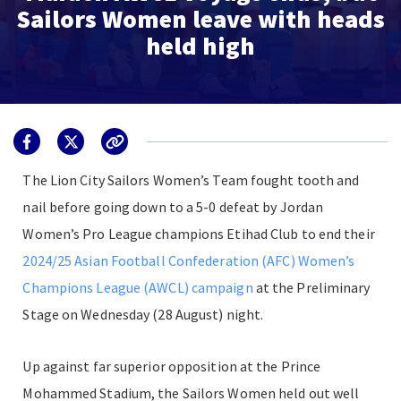
Sailors Women leave with heads
held high
The Lion City Sailors Women’s Team fought tooth and
nail before going down to a 5-0 defeat by Jordan
Women’s Pro League champions Etihad Club to end their
2024/25 Asian Football Confederation (AFC) Women’s
Champions League (AWCL) campaign
at the Preliminary
Stage on Wednesday (28 August) night.
Up against far superior opposition at the Prince
Mohammed Stadium, the Sailors Women held out well