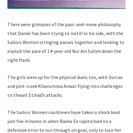
There were glimpses of the pass-and-move philosophy
that Daniel has been trying to instill in his side, with the
Sailors Women stringing passes together and looking to
exploit the pace of 14-year-old Nur Ain Salleh down the
right flank.
The girls were up for the physical duels too, with Dorcas
and pint-sized Khairunnisa Anwar flying into challenges
to thwart Etihad’s attacks.
The Sailors Women could even have taken a shock lead
just five minutes in when Raeka Ee capitalised on a
defensive error to run through on goal, only to lose her