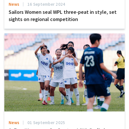
News
16 September 2024
Sailors Women seal WPL three-peat in style, set
sights on regional competition
News
01 September 2025