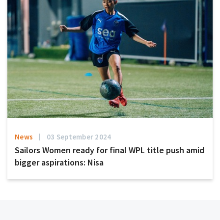
News
03 September 2024
Sailors Women ready for final WPL title push amid
bigger aspirations: Nisa