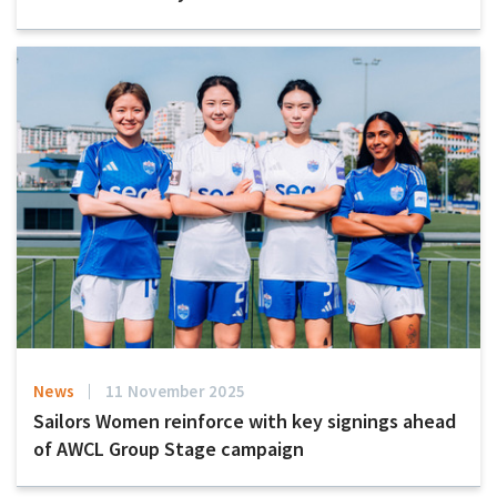
News
11 November 2025
Sailors Women reinforce with key signings ahead
of AWCL Group Stage campaign