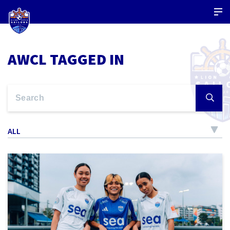
AWCL TAGGED IN
ALL