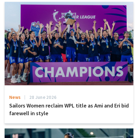
News
28 June 2026
Sailors Women reclaim WPL title as Ami and Eri bid
farewell in style