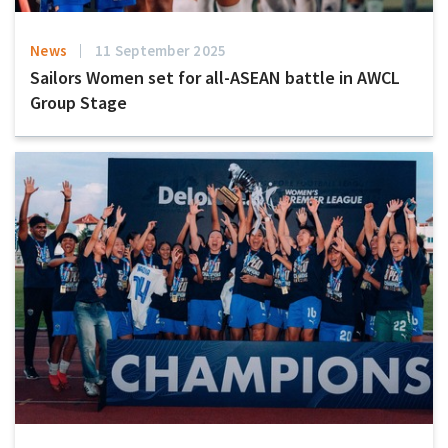
News
11 September 2025
Sailors Women set for all-ASEAN battle in AWCL
Group Stage