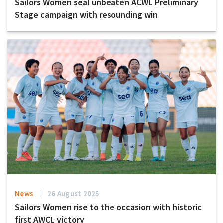
Sailors Women seal unbeaten ACWL Preliminary
Stage campaign with resounding win
News
26 August 2025
Sailors Women rise to the occasion with historic
first AWCL victory