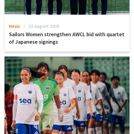
News
22 August 2025
Sailors Women strengthen AWCL bid with quartet
of Japanese signings