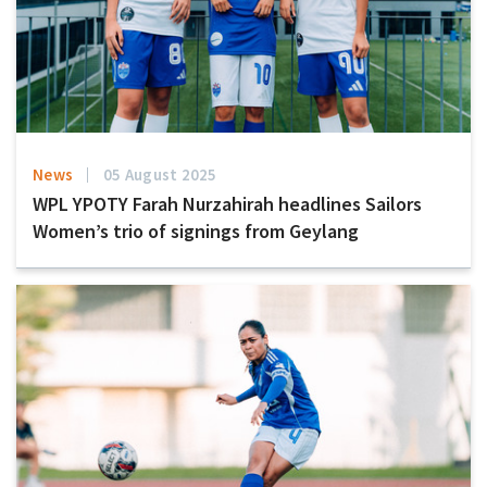
News
05 August 2025
WPL YPOTY Farah Nurzahirah headlines Sailors
Women’s trio of signings from Geylang