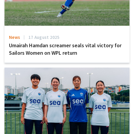
News
17 August 2025
Umairah Hamdan screamer seals vital victory for
Sailors Women on WPL return