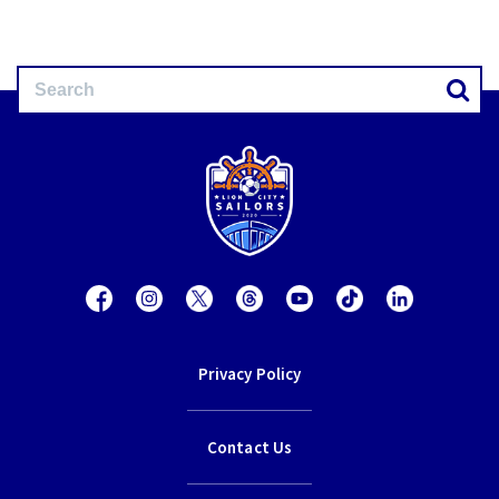
Privacy Policy
Contact Us