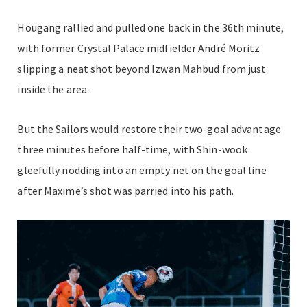
Hougang rallied and pulled one back in the 36th minute,
with former Crystal Palace midfielder André Moritz
slipping a neat shot beyond Izwan Mahbud from just
inside the area.
But the Sailors would restore their two-goal advantage
three minutes before half-time, with Shin-wook
gleefully nodding into an empty net on the goal line
after Maxime’s shot was parried into his path.