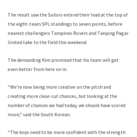
The result saw the Sailors extend their lead at the top of
the eight-team SPL standings to seven points, before
nearest challengers Tampines Rovers and Tanjong Pagar
United take to the field this weekend.
The demanding Kim promised that his team will get
even better from here on in.
“We’re now being more creative on the pitch and
creating more clear-cut chances, but looking at the
number of chances we had today, we should have scored
more,” said the South Korean.
“The boys need to be more confident with the strength