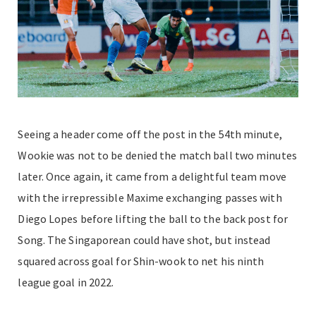
Seeing a header come off the post in the 54th minute,
Wookie was not to be denied the match ball two minutes
later. Once again, it came from a delightful team move
with the irrepressible Maxime exchanging passes with
Diego Lopes before lifting the ball to the back post for
Song. The Singaporean could have shot, but instead
squared across goal for Shin-wook to net his ninth
league goal in 2022.