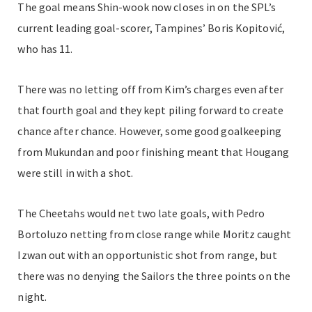
The goal means Shin-wook now closes in on the SPL’s
current leading goal-scorer, Tampines’ Boris Kopitović,
who has 11.
There was no letting off from Kim’s charges even after
that fourth goal and they kept piling forward to create
chance after chance. However, some good goalkeeping
from Mukundan and poor finishing meant that Hougang
were still in with a shot.
The Cheetahs would net two late goals, with Pedro
Bortoluzo netting from close range while Moritz caught
Izwan out with an opportunistic shot from range, but
there was no denying the Sailors the three points on the
night.