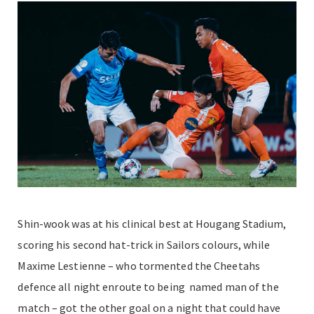
Shin-wook was at his clinical best at Hougang Stadium,
scoring his second hat-trick in Sailors colours, while
Maxime Lestienne – who tormented the Cheetahs
defence all night enroute to being named man of the
match – got the other goal on a night that could have