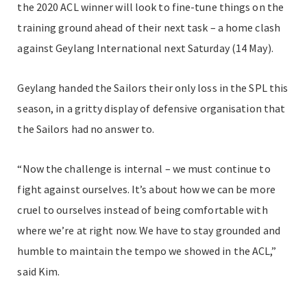
the 2020 ACL winner will look to fine-tune things on the
training ground ahead of their next task – a home clash
against Geylang International next Saturday (14 May).
Geylang handed the Sailors their only loss in the SPL this
season, in a gritty display of defensive organisation that
the Sailors had no answer to.
“Now the challenge is internal – we must continue to
fight against ourselves. It’s about how we can be more
cruel to ourselves instead of being comfortable with
where we’re at right now. We have to stay grounded and
humble to maintain the tempo we showed in the ACL,”
said Kim.