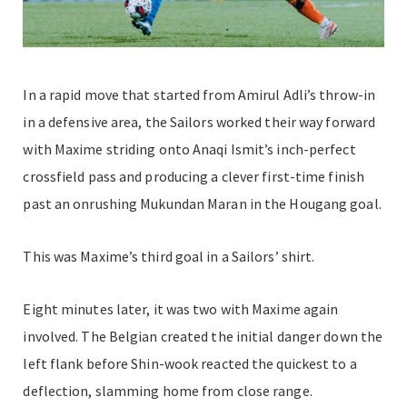
In a rapid move that started from Amirul Adli’s throw-in
in a defensive area, the Sailors worked their way forward
with Maxime striding onto Anaqi Ismit’s inch-perfect
crossfield pass and producing a clever first-time finish
past an onrushing Mukundan Maran in the Hougang goal.
This was Maxime’s third goal in a Sailors’ shirt.
Eight minutes later, it was two with Maxime again
involved. The Belgian created the initial danger down the
left flank before Shin-wook reacted the quickest to a
deflection, slamming home from close range.