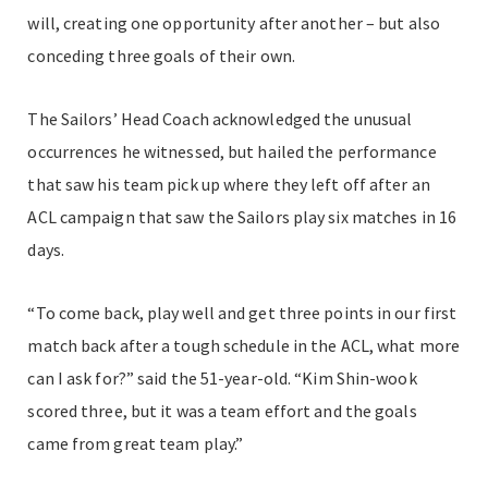
will, creating one opportunity after another – but also
conceding three goals of their own.
The Sailors’ Head Coach acknowledged the unusual
occurrences he witnessed, but hailed the performance
that saw his team pick up where they left off after an
ACL campaign that saw the Sailors play six matches in 16
days.
“To come back, play well and get three points in our first
match back after a tough schedule in the ACL, what more
can I ask for?” said the 51-year-old. “Kim Shin-wook
scored three, but it was a team effort and the goals
came from great team play.”