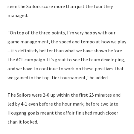
seen the Sailors score more than just the four they
managed.
“On top of the three points, I’m very happy with our
game management, the speed and tempo at how we play
– it’s definitely better than what we have shown before
the ACL campaign. It’s great to see the team developing,
and we have to continue to work on these positives that
we gained in the top-tier tournament,” he added.
The Sailors were 2-0 up within the first 25 minutes and
led by 4-1 even before the hour mark, before two late
Hougang goals meant the affair finished much closer
than it looked.