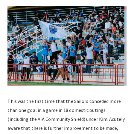
This was the first time that the Sailors conceded more
than one goal in a game in 18 domestic outings
(including the AIA Community Shield) under Kim. Acutely
aware that there is further improvement to be made,