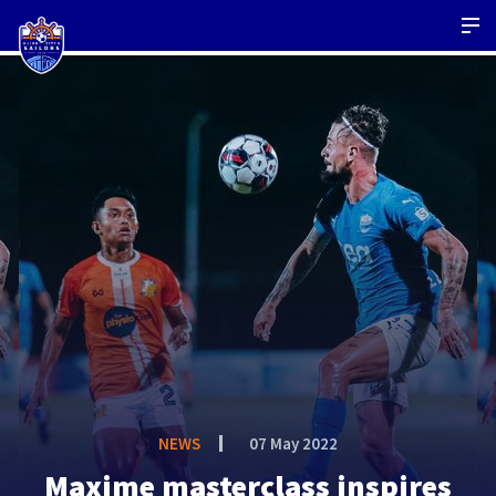
NEWS
07 May 2022
Maxime masterclass inspires