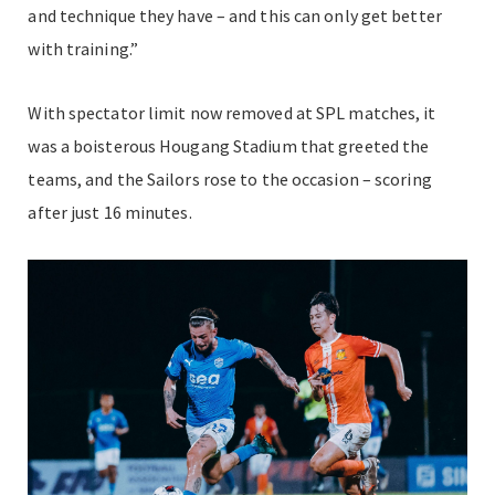
and technique they have – and this can only get better
with training.”
With spectator limit now removed at SPL matches, it
was a boisterous Hougang Stadium that greeted the
teams, and the Sailors rose to the occasion – scoring
after just 16 minutes.