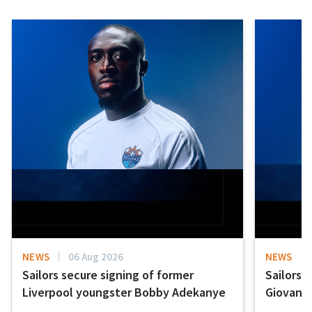
NEWS
06 Aug 2026
NEWS
Sailors secure signing of former
Sailors 
Liverpool youngster Bobby Adekanye
Giovanni