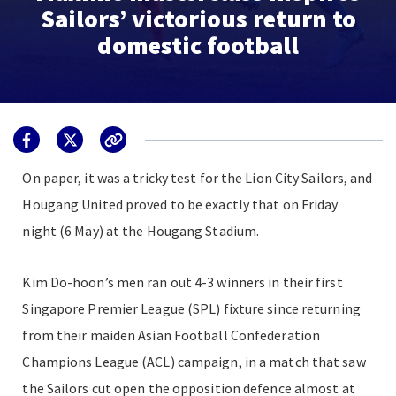
Sailors’ victorious return to
domestic football
On paper, it was a tricky test for the Lion City Sailors, and
Hougang United proved to be exactly that on Friday
night (6 May) at the Hougang Stadium.
Kim Do-hoon’s men ran out 4-3 winners in their first
Singapore Premier League (SPL) fixture since returning
from their maiden Asian Football Confederation
Champions League (ACL) campaign, in a match that saw
the Sailors cut open the opposition defence almost at