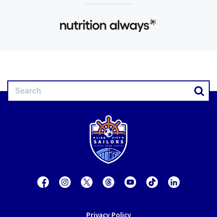
Privacy Policy