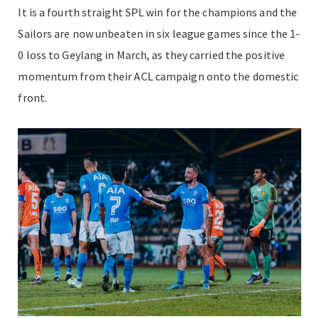
It is a fourth straight SPL win for the champions and the
Sailors are now unbeaten in six league games since the 1-
0 loss to Geylang in March, as they carried the positive
momentum from their ACL campaign onto the domestic
front.