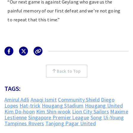
“Our next game is against Geylang who gave us the
painful memory of our first defeat and we’re not going
to repeat that this time.”
Back to Top
TAGS:
Amirul Adli
Anaqi Ismit
Community Shield
Diego
Lopes
Hat-trick
Hougang Stadium
Hougang United
Kim Do-hoon
Kim Shin-wook
Lion City Sailors
Maxime
Lestienne
Singapore Premier League
Song Ui-Young
Tampines Rovers
Tanjong Pagar United