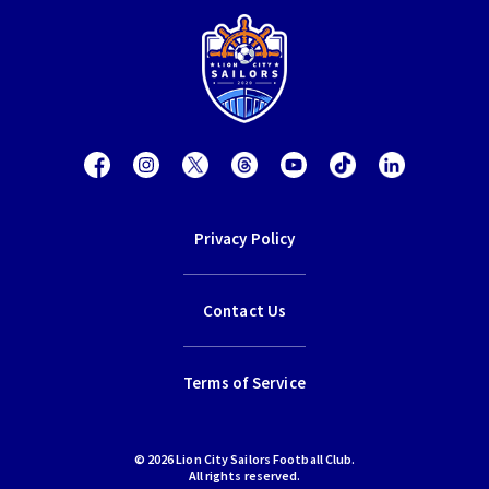
Privacy Policy
Contact Us
Terms of Service
© 2026 Lion City Sailors Football Club.
All rights reserved.