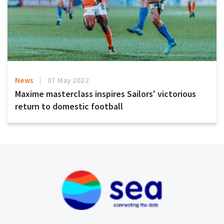
News
07 May 2022
Maxime masterclass inspires Sailors' victorious
return to domestic football