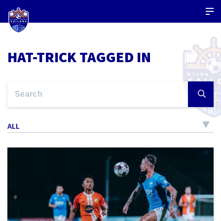
HAT-TRICK TAGGED IN
ALL