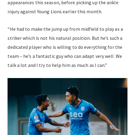
appearances this season, before picking up the ankle
injury against Young Lions earlier this month.
“He had to make the jump up from midfield to play as a
striker which is not his natural position. But he’s such a
dedicated player who is willing to do everything for the
team – he’s a fantastic guy who can adapt very well. We
talk a lot and I try to help him as much as I can.”