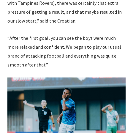
with Tampines Rovers), there was certainly that extra
pressure of getting a result, and that maybe resulted in
our slow start,” said the Croatian.
“After the first goal, you can see the boys were much
more relaxed and confident. We began to play our usual
brand of attacking football and everything was quite
smooth after that.”