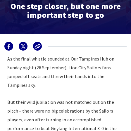
One step closer, but one more
important step to go
As the final whistle sounded at Our Tampines Hub on
Sunday night (26 September), Lion City Sailors fans
jumped off seats and threw their hands into the
Tampines sky.
But their wild jubilation was not matched out on the
pitch – there were no big celebrations by the Sailors
players, even after turning in an accomplished
performance to beat Geylang International 3-0 in the