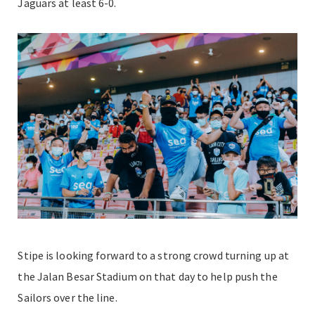
Jaguars at least 6-0.
Stipe is looking forward to a strong crowd turning up at
the Jalan Besar Stadium on that day to help push the
Sailors over the line.