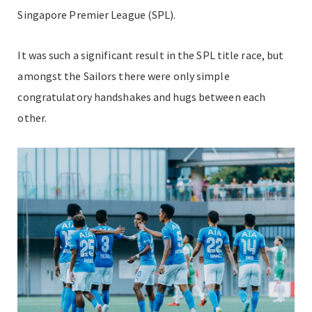
Singapore Premier League (SPL).
It was such a significant result in the SPL title race, but
amongst the Sailors there were only simple
congratulatory handshakes and hugs between each
other.