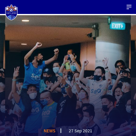
NEWS
27 Sep 2021