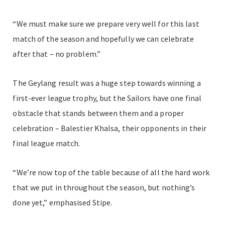
“We must make sure we prepare very well for this last
match of the season and hopefully we can celebrate
after that – no problem.”
The Geylang result was a huge step towards winning a
first-ever league trophy, but the Sailors have one final
obstacle that stands between them and a proper
celebration – Balestier Khalsa, their opponents in their
final league match.
“We’re now top of the table because of all the hard work
that we put in throughout the season, but nothing’s
done yet,” emphasised Stipe.