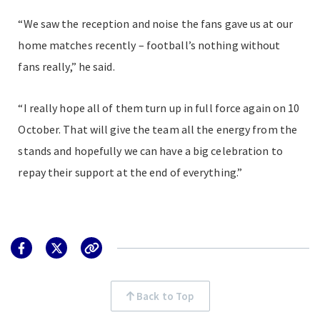
“We saw the reception and noise the fans gave us at our
home matches recently – football’s nothing without
fans really,” he said.
“I really hope all of them turn up in full force again on 10
October. That will give the team all the energy from the
stands and hopefully we can have a big celebration to
repay their support at the end of everything.”
Back to Top