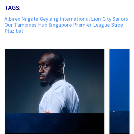
TAGS:
Albirex Niigata
Geylang International
Lion City Sailors
Our Tampines Hub
Singapore Premier League
Stipe
Plazibat