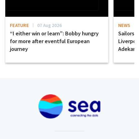
FEATURE
07 Aug 2026
NEWS
“I either win or learn”: Bobby hungry
Sailors 
for more after eventful European
Liverpo
journey
Adekany