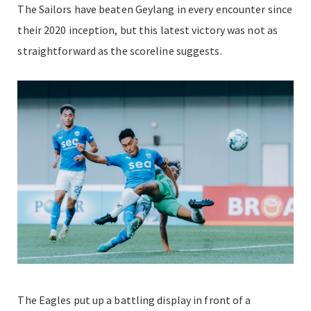
The Sailors have beaten Geylang in every encounter since
their 2020 inception, but this latest victory was not as
straightforward as the scoreline suggests.
The Eagles put up a battling display in front of a