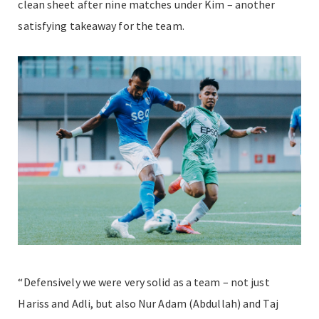
clean sheet after nine matches under Kim – another
satisfying takeaway for the team.
“Defensively we were very solid as a team – not just
Hariss and Adli, but also Nur Adam (Abdullah) and Taj