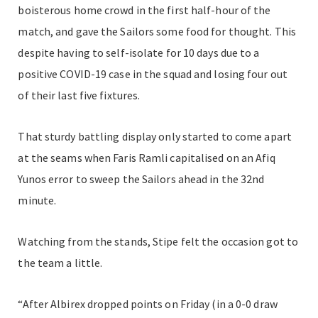
boisterous home crowd in the first half-hour of the
match, and gave the Sailors some food for thought. This
despite having to self-isolate for 10 days due to a
positive COVID-19 case in the squad and losing four out
of their last five fixtures.
That sturdy battling display only started to come apart
at the seams when Faris Ramli capitalised on an Afiq
Yunos error to sweep the Sailors ahead in the 32nd
minute.
Watching from the stands, Stipe felt the occasion got to
the team a little.
“After Albirex dropped points on Friday (in a 0-0 draw