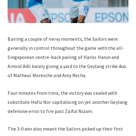
Barring a couple of nervy moments, the Sailors were
generally in control throughout the game with the all-
Singaporean centre-back pairing of Hariss Harun and
Amirul Adli barely giving a yard to the Geylang strike duo
of Matheus Moresche and Amy Recha.
Four minutes from time, the victory was sealed with
substitute Hafiz Nor capitalising on yet another Geylang
defensive error to fire past Zaiful Nizam.
The 3-0 win also meant the Sailors picked up their first