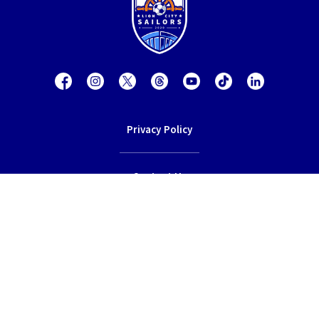
Privacy Policy
Contact Us
Terms of Service
© 2026 Lion City Sailors Football Club.
All rights reserved.