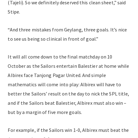
(Tajeli). So we definitely deserved this clean sheet,” said
Stipe.
“And three mistakes from Geylang, three goals. It’s nice
to see us being so clinical in front of goal.”
It will all come down to the final matchday on 10
October as the Sailors entertain Balestier at home while
Albirex face Tanjong Pagar United. And simple
mathematics will come into play: Albirex will have to
better the Sailors’ result on the day to nick the SPL title,
and if the Sailors beat Balestier, Albirex must also win –
but by a margin of five more goals.
For example, if the Sailors win 1-0, Albirex must beat the