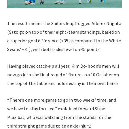
The result meant the Sailors leapfrogged Albirex Niigata
(S) to go on top of their eight-team standings, based on
a superior goal difference (+35 as compared to the White
Swans’ +31), with both sides level on 45 points.
Having played catch-up all year, Kim Do-hoon’s men will
now go into the final round of fixtures on 10 October on
the top of the table and hold destiny in their own hands.
“There’s one more game to go in two weeks’ time, and
we have to stay focused,” explained forward Stipe
Plazibat, who was watching from the stands for the
third straight game due to an ankle injury.