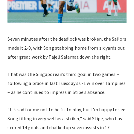
Seven minutes after the deadlock was broken, the Sailors
made it 2-0, with Song stabbing home from six yards out
after great work by Tajeli Salamat down the right.
That was the Singaporean’s third goal in two games –
following a brace in last Tuesday’s 6-1 win over Tampines
– as he continued to impress in Stipe’s absence.
“It’s sad for me not to be fit to play, but I’m happy to see
Song filling in very well as a striker,” said Stipe, who has
scored 14 goals and chalked up seven assists in 17