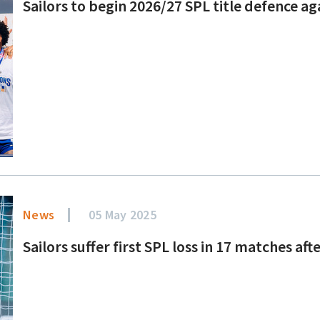
Sailors to begin 2026/27 SPL title defence 
News
05 May 2025
Sailors suffer first SPL loss in 17 matches af