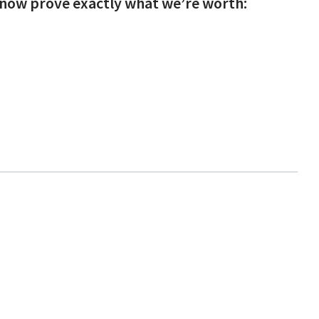
l now prove exactly what we’re worth: