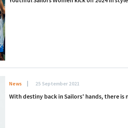
News
25 September 2021
With destiny back in Sailors' hands, there i