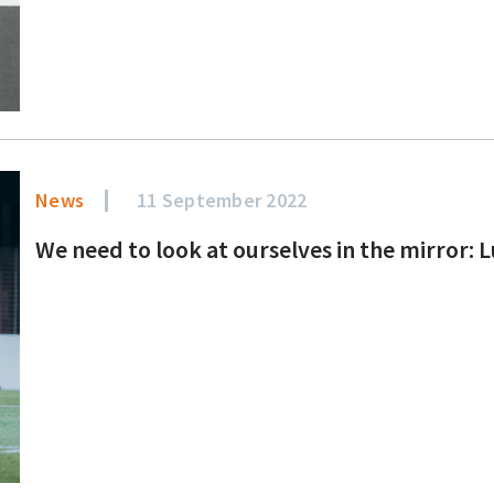
News
11 September 2022
We need to look at ourselves in the mirror: 