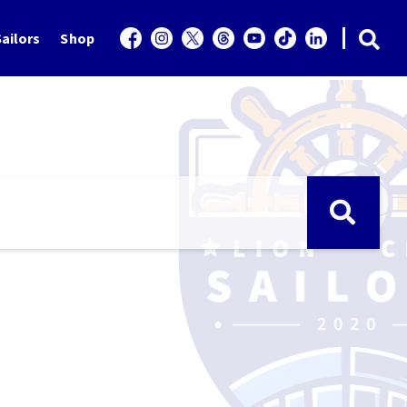
ailors
Shop
e