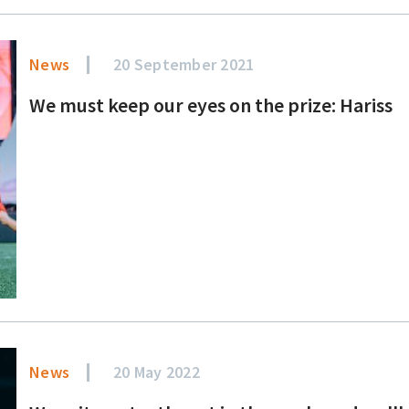
News
20 September 2021
We must keep our eyes on the prize: Hariss
News
20 May 2022