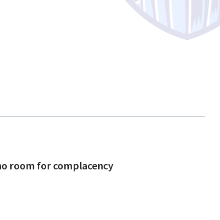
s no room for complacency