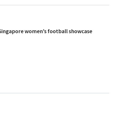
n Singapore women’s football showcase