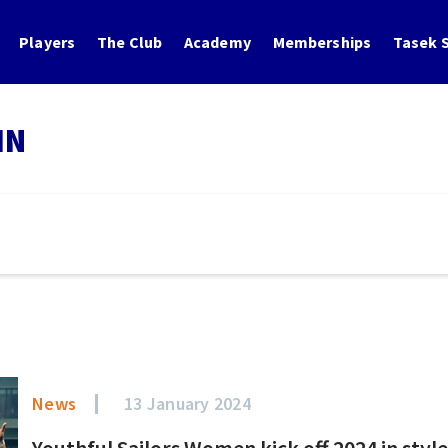
Players
The Club
Academy
Memberships
Tasek S
IN
News
13 January 2024
Youthful Sailors Women kick off 2024 in styl