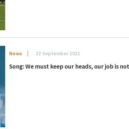
News
22 September 2021
Song: We must keep our heads, our job is no