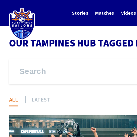
Stories
Matches
Videos
OUR TAMPINES HUB TAGGED 
ALL
LATEST