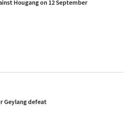
against Hougang on 12 September
ter Geylang defeat