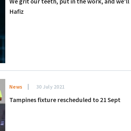
We grit our teeth, put in the work, and we'l
Hafiz
News
30 July 2021
Tampines fixture rescheduled to 21 Sept