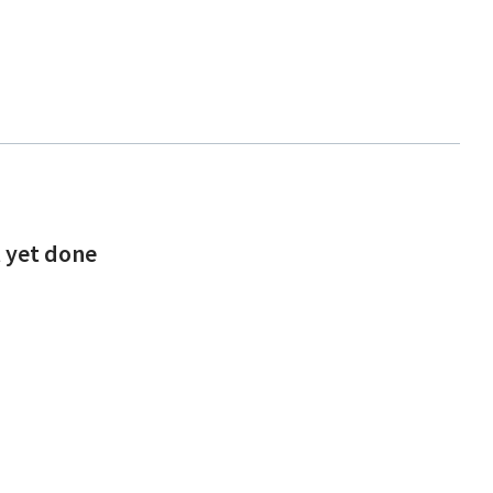
t yet done