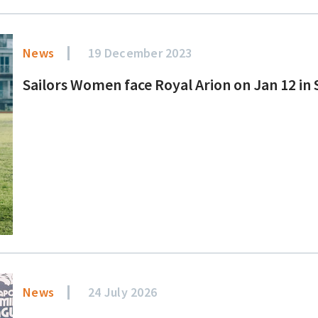
News
19 December 2023
Sailors Women face Royal Arion on Jan 12 i
News
24 July 2026