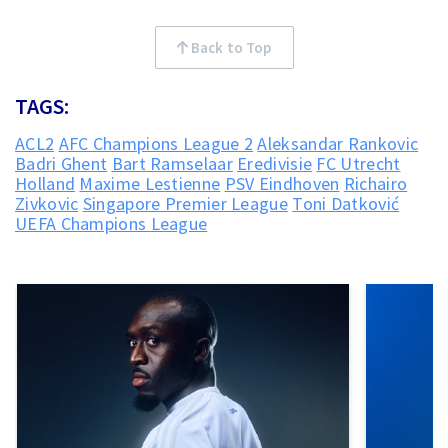
Back to Top
TAGS:
ACL2
AFC Champions League 2
Aleksandar Rankovic
Badri Ghent
Bart Ramselaar
Eredivisie
FC Utrecht
Holland
Maxime Lestienne
PSV Eindhoven
Richairo
Zivkovic
Singapore Premier League
Toni Datković
UEFA Champions League