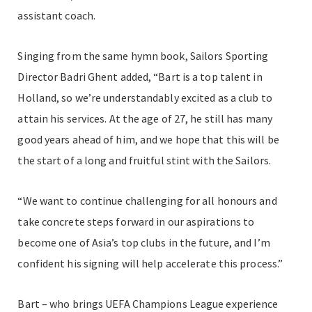
assistant coach.
Singing from the same hymn book, Sailors Sporting
Director Badri Ghent added,
“Bart is a top talent in
Holland, so we’re understandably excited as a club to
attain his services. At the age of 27, he still has many
good years ahead of him, and we hope that this will be
the start of a long and fruitful stint with the Sailors.
“We want to continue challenging for all honours and
take concrete steps forward in our aspirations to
become one of Asia’s top clubs in the future, and I’m
confident his signing will help accelerate this process.”
Bart – who brings UEFA Champions League experience