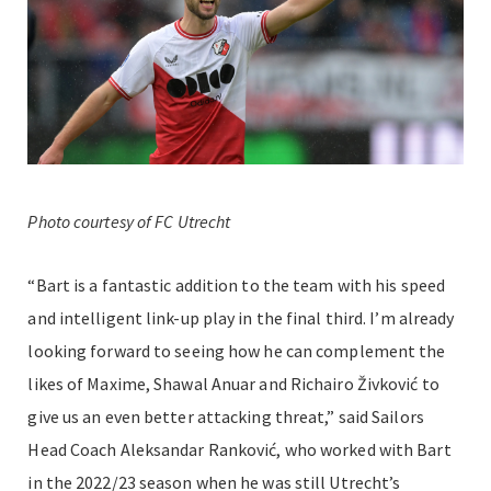
Photo courtesy of FC Utrecht
“Bart is a fantastic addition to the team with his speed
and intelligent link-up play in the final third. I’m already
looking forward to seeing how he can complement the
likes of Maxime, Shawal Anuar and Richairo Živković to
give us an even better attacking threat,”
said Sailors
Head Coach Aleksandar Ranković, who worked with Bart
in the 2022/23 season when he was still Utrecht’s