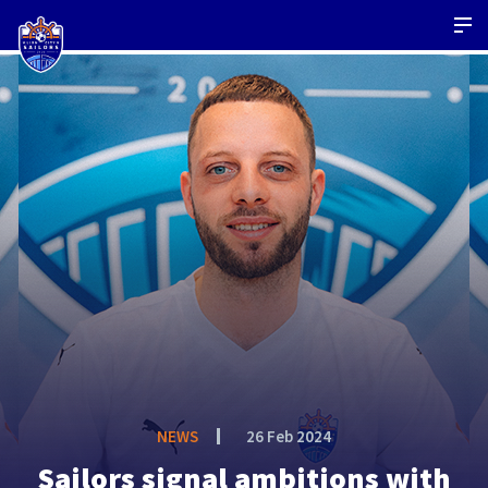
NEWS
26 Feb 2024
Sailors signal ambitions with