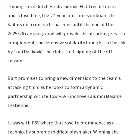
Joining from Dutch Eredivisie side FC Utrecht for an
undisclosed fee, the 27-year-old comes onboard the
Sailors on a contract that runs until the end of the
2025/26 campaign and will provide the attacking zest to
complement the defensive solidarity brought to the side
by Toni Datković, the club’s first signing of the off-
season.
Bart promises to bring a new dimension to the team’s
attacking third as he looks to form a dynamic
partnership with fellow PSV Eindhoven alumni Maxime
Lestienne.
It was with PSV where Bart rose to prominence as a
technically supreme midfield playmaker. Winning the