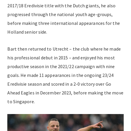
2017/18 Eredivisie title with the Dutch giants, he also
progressed through the national youth age-groups,
before making three international appearances for the
Holland senior side.
Bart then returned to Utrecht – the club where he made
his professional debut in 2015 – and enjoyed his most
productive season in the 2021/22 campaign with nine
goals. He made 11 appearances in the ongoing 23/24
Eredivisie season and scored in a 2-0 victory over Go
Ahead Eagles in December 2023, before making the move
to Singapore.