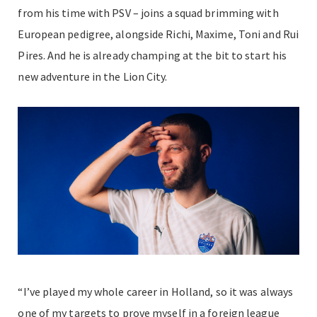
from his time with PSV – joins a squad brimming with
European pedigree, alongside Richi
, Maxime
, Toni and Rui
Pires. And he is already champing at the bit to start his
new adventure in the Lion City.
“I’ve played my whole career in Holland, so it was always
one of my targets to prove myself in a foreign league