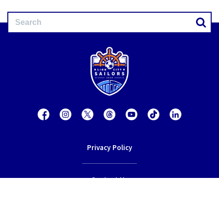
Privacy Policy
Contact Us
Terms of Service