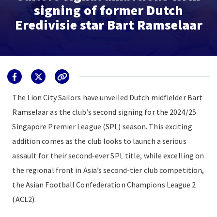
signing of former Dutch
Eredivisie star Bart Ramselaar
The Lion City Sailors have unveiled Dutch midfielder Bart
Ramselaar as the club’s second signing for the 2024/25
Singapore Premier League (SPL) season. This exciting
addition comes as the club looks to launch a serious
assault for their second-ever SPL title, while excelling on
the regional front in Asia’s second-tier club competition,
the Asian Football Confederation Champions League 2
(ACL2).