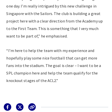
one day. I’m really intrigued by this new challenge in
Singapore with the Sailors. The club is building a great
project here with a clear direction from the Academy up
to the First Team. This is something that I very much
want to be part of,” he emphasised.
“I’m here to help the team with my experience and
hopefully play some nice football that can get more
fans into the stadium. The goal is clear – I want to be a
SPL champion here and help the team qualify for the
knockout stages of the ACL2.”