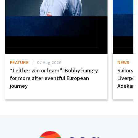
FEATURE
07 Aug 2026
NEWS
“I either win or learn”: Bobby hungry
Sailors 
for more after eventful European
Liverpo
journey
Adekany