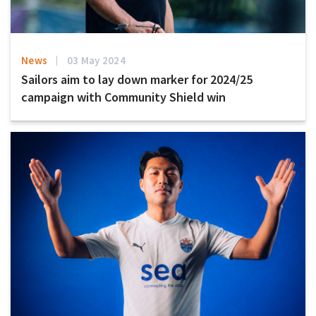
News
03 May 2024
Sailors aim to lay down marker for 2024/25
campaign with Community Shield win