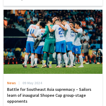
News
09 May 2024
Battle for Southeast Asia supremacy – Sailors
learn of inaugural Shopee Cup group-stage
opponents