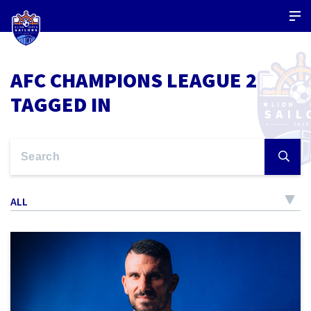
AFC CHAMPIONS LEAGUE 2
TAGGED IN
ALL