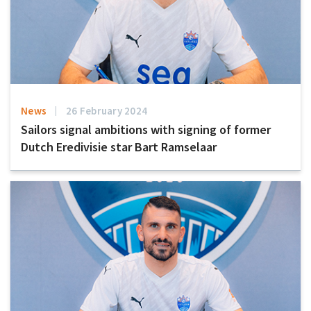
News
26 February 2024
Sailors signal ambitions with signing of former
Dutch Eredivisie star Bart Ramselaar