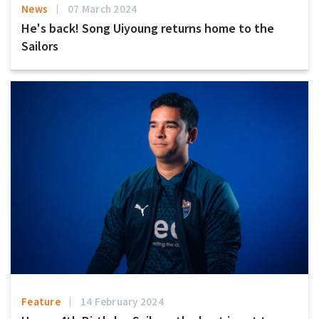
News
07 March 2024
He's back! Song Uiyoung returns home to the
Sailors
Feature
14 February 2024