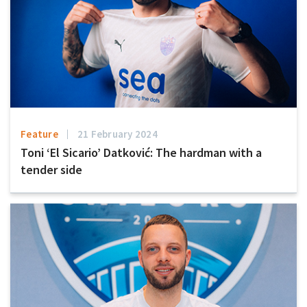
Feature
21 February 2024
Toni ‘El Sicario’ Datković: The hardman with a
tender side