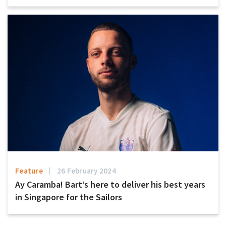
Feature
26 February 2024
Ay Caramba! Bart’s here to deliver his best years
in Singapore for the Sailors