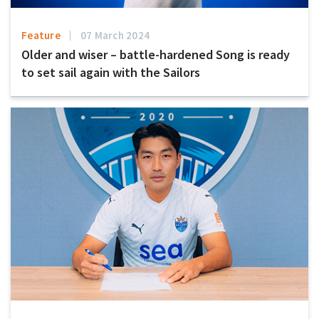
Feature
07 March 2024
Older and wiser – battle-hardened Song is ready
to set sail again with the Sailors