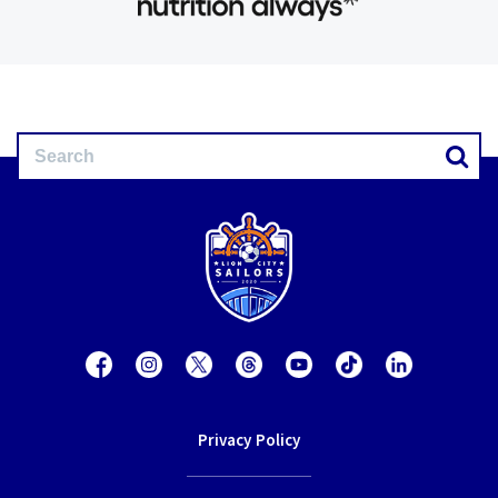
Privacy Policy