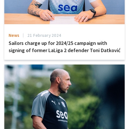
News
21 February 2024
Sailors charge up for 2024/25 campaign with
signing of former LaLiga 2 defender Toni Datković