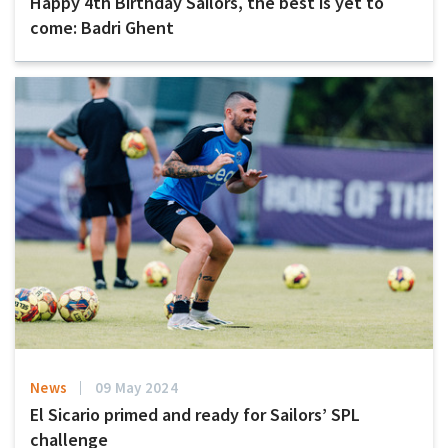
Happy 4th Birthday Sailors, the best is yet to
come: Badri Ghent
News
09 May 2024
El Sicario primed and ready for Sailors’ SPL
challenge