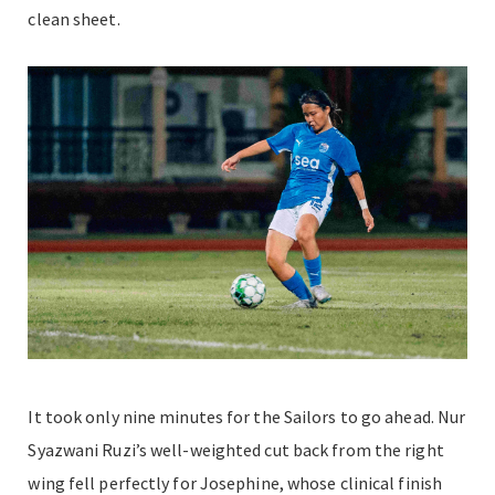
clean sheet.
It took only nine minutes for the Sailors to go ahead. Nur
Syazwani Ruzi’s well-weighted cut back from the right
wing fell perfectly for Josephine, whose clinical finish