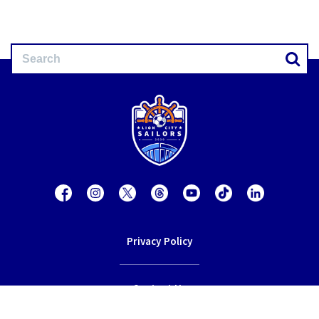
Privacy Policy
Contact Us