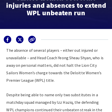
injuries and absences to extend
WPL unbeaten run
The absence of several players – either out injured or
unavailable – and Head Coach Yeong Sheau Shyan, who is
away on personal matters, did not halt the Lion City
Sailors Women’s charge towards the Deloitte Women’s
Premier League (WPL) title.
Despite being able to name only two substitutes in a
matchday squad managed by Izz Haziq, the defending
WPL champions continued their unbeaten streak in the