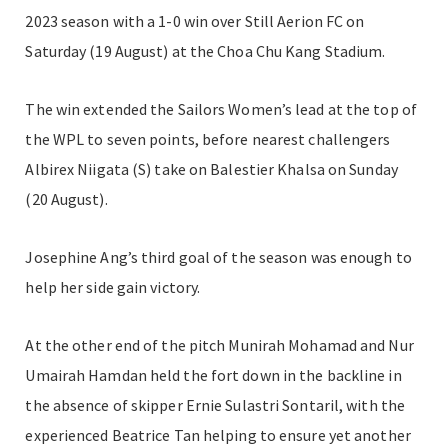
2023 season with a 1-0 win over Still Aerion FC on
Saturday (19 August) at the Choa Chu Kang Stadium.
The win extended the Sailors Women’s lead at the top of
the WPL to seven points, before nearest challengers
Albirex Niigata (S) take on Balestier Khalsa on Sunday
(20 August).
Josephine Ang’s third goal of the season was enough to
help her side gain victory.
At the other end of the pitch Munirah Mohamad and Nur
Umairah Hamdan held the fort down in the backline in
the absence of skipper Ernie Sulastri Sontaril, with the
experienced Beatrice Tan helping to ensure yet another