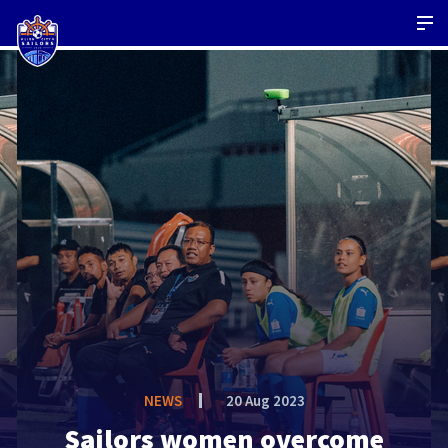
NEWS
20 Aug 2023
Sailors women overcome