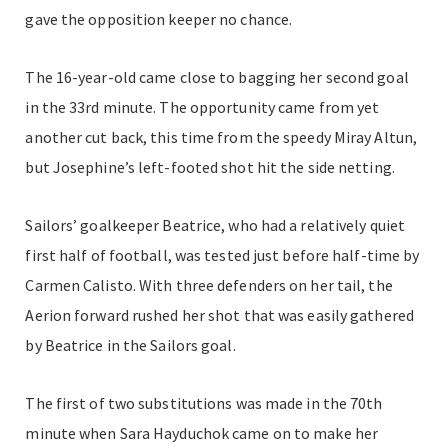
gave the opposition keeper no chance.
The 16-year-old came close to bagging her second goal
in the 33rd minute. The opportunity came from yet
another cut back, this time from the speedy Miray Altun,
but Josephine’s left-footed shot hit the side netting.
Sailors’ goalkeeper Beatrice, who had a relatively quiet
first half of football, was tested just before half-time by
Carmen Calisto. With three defenders on her tail, the
Aerion forward rushed her shot that was easily gathered
by Beatrice in the Sailors goal.
The first of two substitutions was made in the 70th
minute when Sara Hayduchok came on to make her