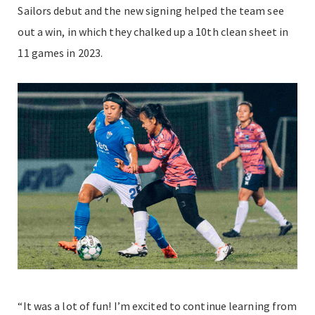
Sailors debut and the new signing helped the team see
out a win, in which they chalked up a 10th clean sheet in
11 games in 2023.
“It was a lot of fun! I’m excited to continue learning from