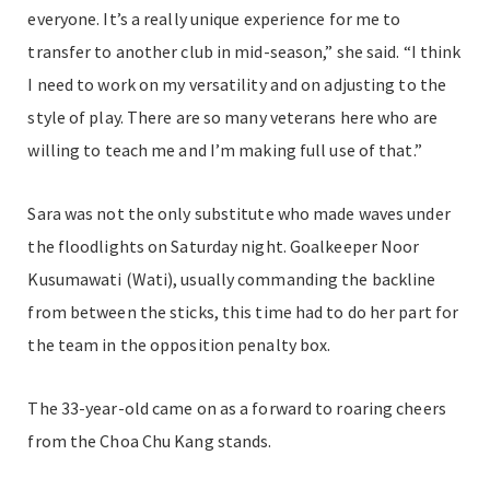
everyone. It’s a really unique experience for me to
transfer to another club in mid-season,” she said. “I think
I need to work on my versatility and on adjusting to the
style of play. There are so many veterans here who are
willing to teach me and I’m making full use of that.”
Sara was not the only substitute who made waves under
the floodlights on Saturday night. Goalkeeper Noor
Kusumawati (Wati), usually commanding the backline
from between the sticks, this time had to do her part for
the team in the opposition penalty box.
The 33-year-old came on as a forward to roaring cheers
from the Choa Chu Kang stands.