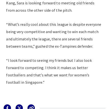
Kang, Sara is looking forward to meeting old friends
from across the other side of the pitch.
“What’s really cool about this league is despite everyone
being very competitive and wanting to win each match
and ultimately the league, there are several friends
between teams,” gushed the ex-Tampines defender.
“I look forward to seeing my friends but I also look
forward to competing. I think it makes us better
footballers and that’s what we want for women’s
football in Singapore.”