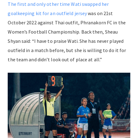
The first and only other time Wati swapped her
goalkeeping kit for an outfield jersey
was on 21st
October 2022 against Thai outfit, Phranakorn FC in the
Women’s Football Championship. Back then, Sheau
Shyan said: “
I have to praise Wati. She has never played
outfield in a match before, but she is willing to do it for
the team and didn’t look out of place at all.”