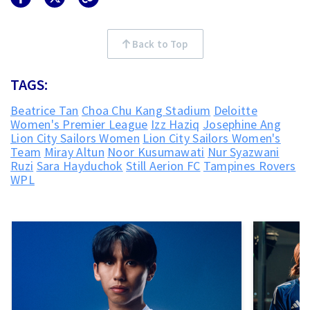
Back to Top
TAGS:
Beatrice Tan
Choa Chu Kang Stadium
Deloitte
Women's Premier League
Izz Haziq
Josephine Ang
Lion City Sailors Women
Lion City Sailors Women's
Team
Miray Altun
Noor Kusumawati
Nur Syazwani
Ruzi
Sara Hayduchok
Still Aerion FC
Tampines Rovers
WPL