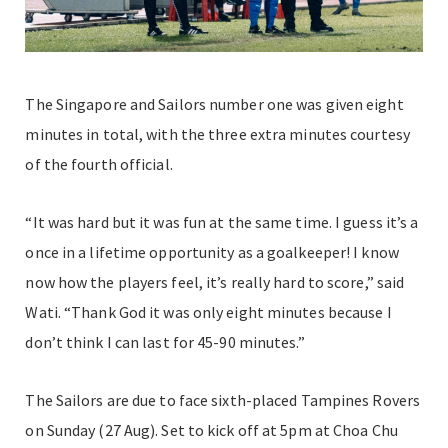
The Singapore and Sailors number one was given eight
minutes in total, with the three extra minutes courtesy
of the fourth official.
“It was hard but it was fun at the same time. I guess it’s a
once in a lifetime opportunity as a goalkeeper! I know
now how the players feel, it’s really hard to score,” said
Wati. “Thank God it was only eight minutes because I
don’t think I can last for 45-90 minutes.”
The Sailors are due to face sixth-placed Tampines Rovers
on Sunday (27 Aug). Set to kick off at 5pm at Choa Chu