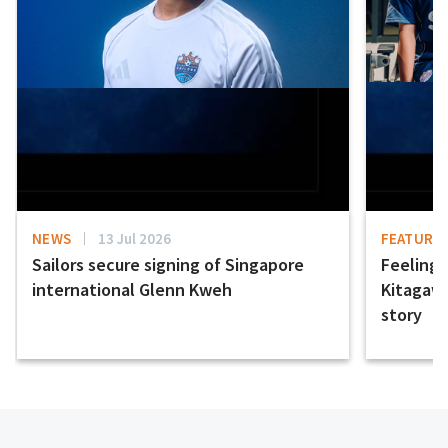
NEWS
13 Jul 2026
FEATURE
Sailors secure signing of Singapore
Feeling t
international Glenn Kweh
Kitagawa
story