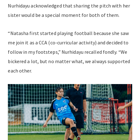
Nurhidayu acknowledged that sharing the pitch with her
sister would be a special moment for both of them.
“Natasha first started playing football because she saw
me join it as a CCA (co-curricular activity) and decided to
follow in my footsteps,” Nurhidayu recalled fondly. “We
bickered a lot, but no matter what, we always supported
each other.