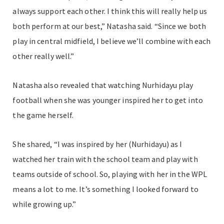
always support each other. I think this will really help us
both perform at our best,” Natasha said. “Since we both
play in central midfield, I believe we’ll combine with each
other really well.”
Natasha also revealed that watching Nurhidayu play
football when she was younger inspired her to get into
the game herself.
She shared, “I was inspired by her (Nurhidayu) as I
watched her train with the school team and play with
teams outside of school. So, playing with her in the WPL
means a lot to me. It’s something I looked forward to
while growing up.”