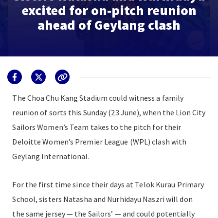
excited for on-pitch reunion
ahead of Geylang clash
The Choa Chu Kang Stadium could witness a family
reunion of sorts this Sunday (23 June), when the Lion City
Sailors Women’s Team takes to the pitch for their
Deloitte Women’s Premier League (WPL) clash with
Geylang International.
For the first time since their days at Telok Kurau Primary
School, sisters Natasha and Nurhidayu Naszri will don
the same jersey — the Sailors’ — and could potentially