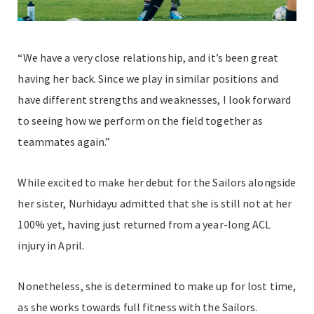
“We have a very close relationship, and it’s been great
having her back. Since we play in similar positions and
have different strengths and weaknesses, I look forward
to seeing how we perform on the field together as
teammates again.”
While excited to make her debut for the Sailors alongside
her sister, Nurhidayu admitted that she is still not at her
100% yet, having just returned from a year-long ACL
injury in April.
Nonetheless, she is determined to make up for lost time,
as she works towards full fitness with the Sailors.