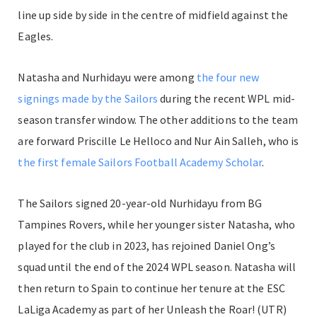
line up side by side in the centre of midfield against the
Eagles.
Natasha and Nurhidayu were among
the four new
signings made by the Sailors
during the recent WPL mid-
season transfer window. The other additions to the team
are forward Priscille Le Helloco and Nur Ain Salleh, who is
the first female Sailors Football Academy Scholar
.
The Sailors signed 20-year-old Nurhidayu from BG
Tampines Rovers, while her younger sister Natasha, who
played for the club in 2023, has rejoined Daniel Ong’s
squad until the end of the 2024 WPL season. Natasha will
then return to Spain to continue her tenure at the ESC
LaLiga Academy as part of her Unleash the Roar! (UTR)