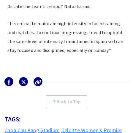
dictate the team’s tempo,” Natasha said.
“It’s crucial to maintain high intensity in both training
and matches. To continue progressing, I need to uphold
the same level of intensity I maintained in Spain so I can
stay focused and disciplined, especially on Sunday.”
Back to Top
TAGS:
Choa Chu Kang Stadium
Deloitte Women's Premier