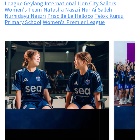
League
Geylang International
Lion City Sailors
Women's Team
Natasha Naszri
Nur Ai Salleh
Nurhidayu Naszri
Priscille Le Helloco
Telok Kurau
Primary School
Women's Premier League