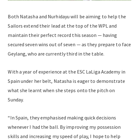
Both Natasha and Nurhidayu will be aiming to help the
Sailors extend their lead at the top of the WPL and
maintain their perfect record this season — having
secured seven wins out of seven — as they prepare to face
Geylang, who are currently third in the table.
With a year of experience at the ESC LaLiga Academy in
Spain under her belt, Natasha is eager to demonstrate
what she learnt when she steps onto the pitch on
Sunday.
“In Spain, they emphasised making quick decisions
whenever I had the ball. By improving my possession
skills and increasing my speed of play, I hope to help