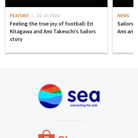
FEATURE
02 Jul 2026
NEWS
Feeling the true joy of football: Eri
Sailors 
Kitagawa and Ami Takeuchi’s Sailors
Ami and E
story