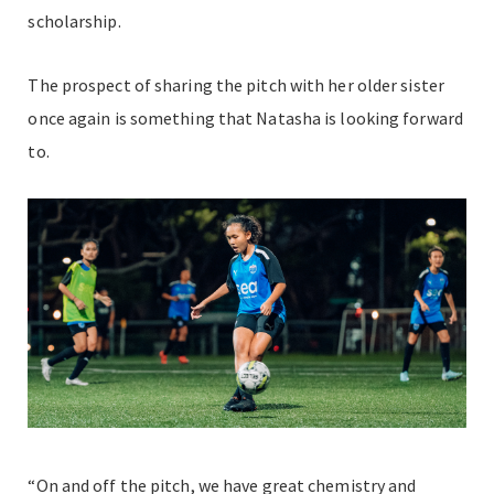
scholarship.
The prospect of sharing the pitch with her older sister
once again is something that Natasha is looking forward
to.
“On and off the pitch, we have great chemistry and