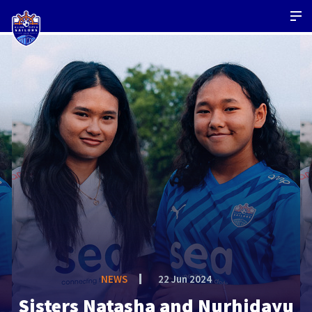
NEWS
22 Jun 2024
Sisters Natasha and Nurhidayu