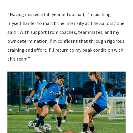
“Having missed a full year of football, I’m pushing
myself harder to match the intensity at The Sailors,” she
said. “With support from coaches, teammates, and my
own determination, I’m confident that through rigorous
training and effort, I’ll return to my peak condition with
this team.”