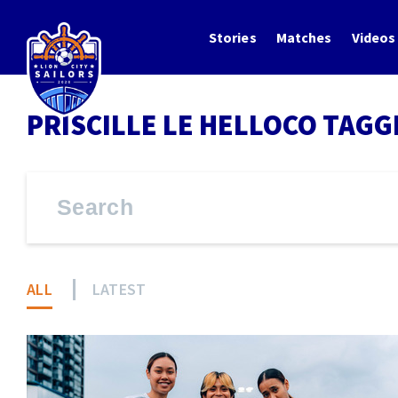
Stories
Matches
Videos
PRISCILLE LE HELLOCO TAGG
ALL
LATEST