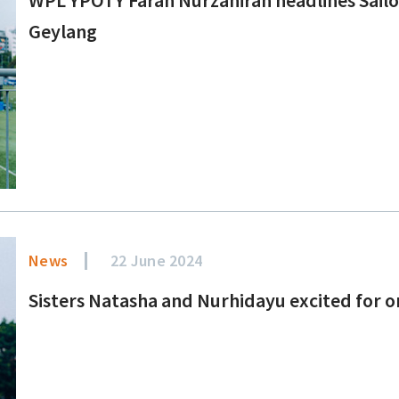
Geylang
News
22 June 2024
Sisters Natasha and Nurhidayu excited for o