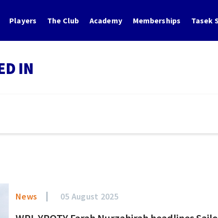
Players
The Club
Academy
Memberships
Tasek S
ED IN
News
05 August 2025
WPL YPOTY Farah Nurzahirah headlines Sailo