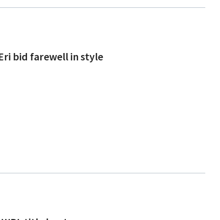
i bid farewell in style