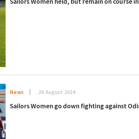
Sailors Women held, but remain on course in
News
26 August 2024
Sailors Women go down fighting against Od