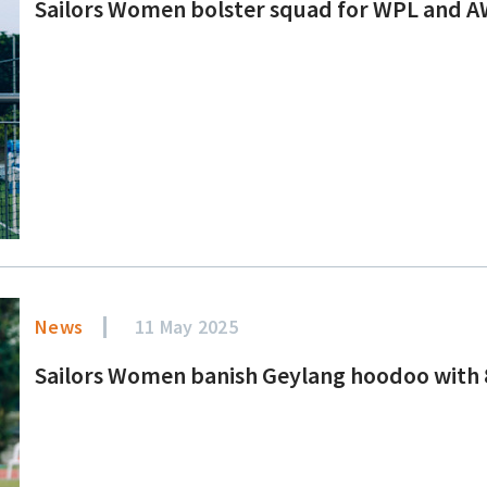
Sailors Women bolster squad for WPL and A
News
11 May 2025
Sailors Women banish Geylang hoodoo with 