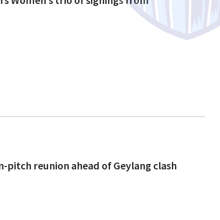
n-pitch reunion ahead of Geylang clash