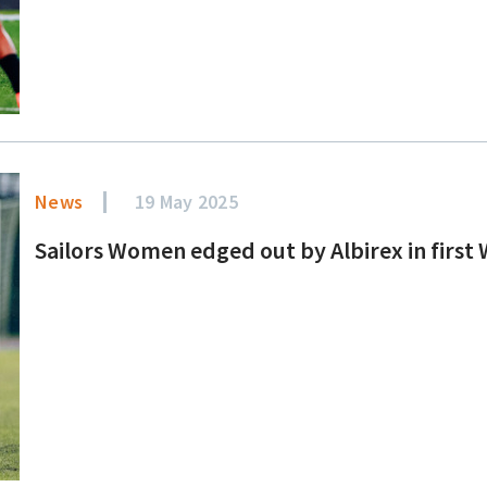
News
19 May 2025
Sailors Women edged out by Albirex in first