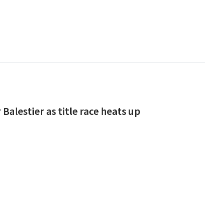
alestier as title race heats up