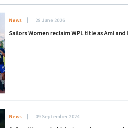
News
28 June 2026
Sailors Women reclaim WPL title as Ami and Er
News
09 September 2024