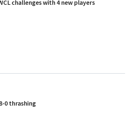
WCL challenges with 4 new players
8-0 thrashing