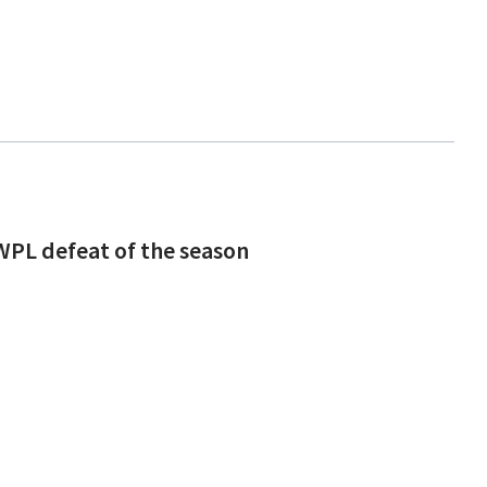
 WPL defeat of the season