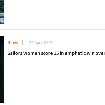
News
22 April 2026
Sailors Women score 15 in emphatic win over B