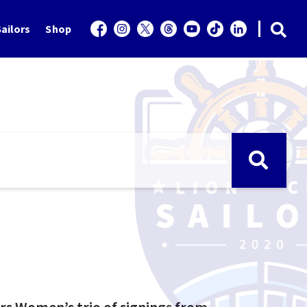
ailors
Shop
rs Women’s trio of signings from