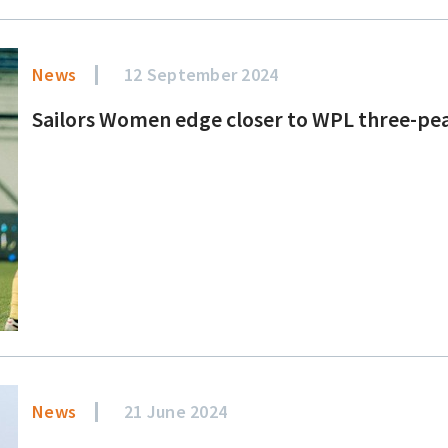
News
12 September 2024
Sailors Women edge closer to WPL three-pe
News
21 June 2024