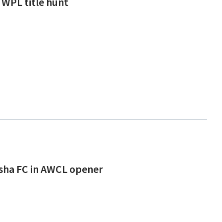
 WPL title hunt
isha FC in AWCL opener