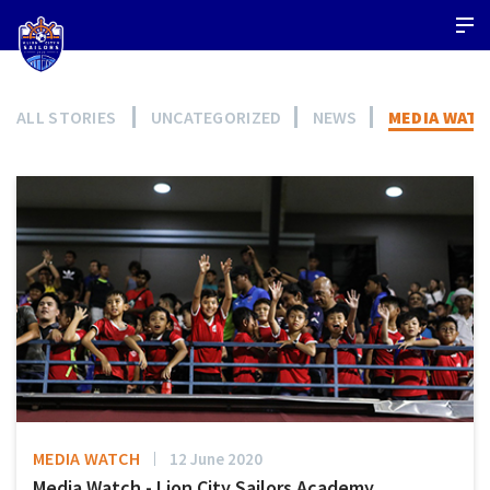
ALL STORIES
UNCATEGORIZED
NEWS
MEDIA WAT
MEDIA WATCH
12 June 2020
Media Watch - Lion City Sailors Academy