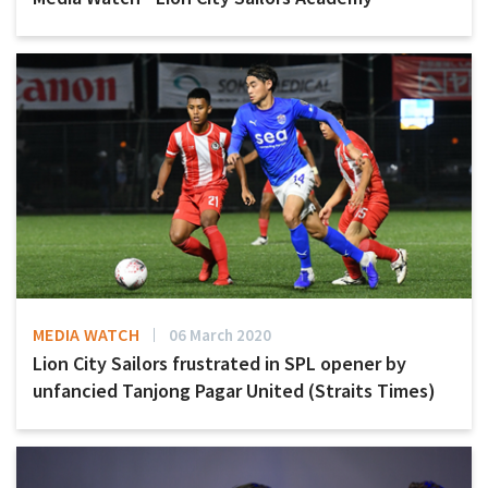
MEDIA WATCH
06 March 2020
Lion City Sailors frustrated in SPL opener by
unfancied Tanjong Pagar United (Straits Times)