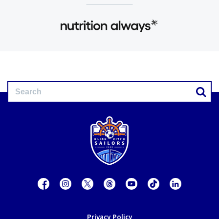
Privacy Policy