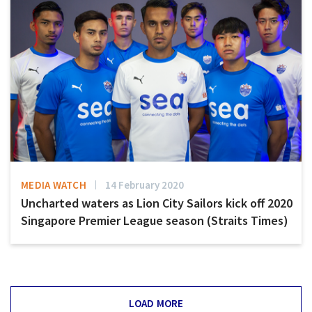
MEDIA WATCH
14 February 2020
Uncharted waters as Lion City Sailors kick off 2020
Singapore Premier League season (Straits Times)
LOAD MORE