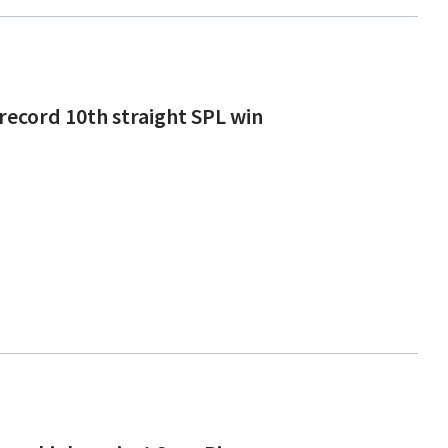
 record 10th straight SPL win