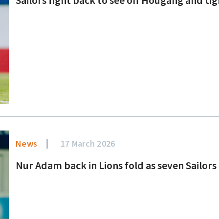
News
17 March 2026
Nur Adam back in Lions fold as seven Sailors