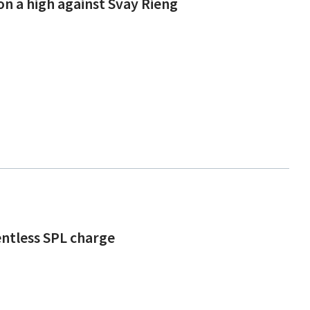
on a high against Svay Rieng
entless SPL charge