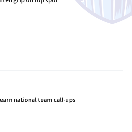
 earn national team call-ups