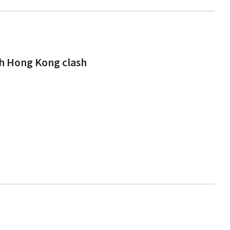
ch Hong Kong clash