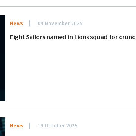
News
04 November 2025
Eight Sailors named in Lions squad for crun
News
19 October 2025