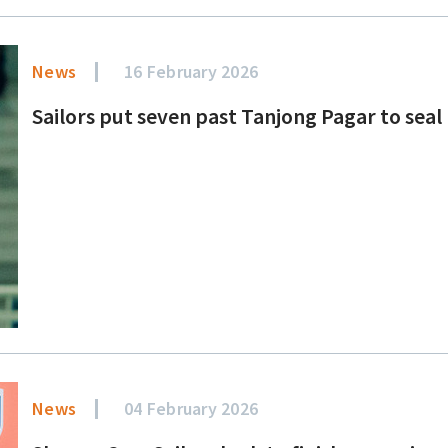
News
16 February 2026
Sailors put seven past Tanjong Pagar to seal
News
04 February 2026