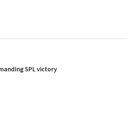
mmanding SPL victory