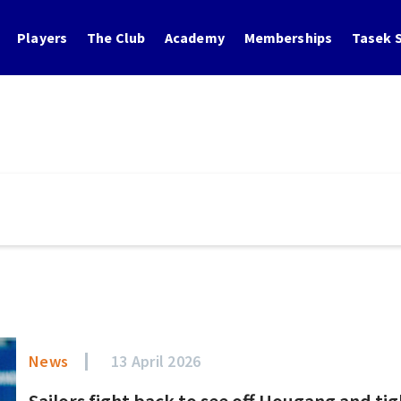
Players
The Club
Academy
Memberships
Tasek S
News
13 April 2026
Sailors fight back to see off Hougang and ti