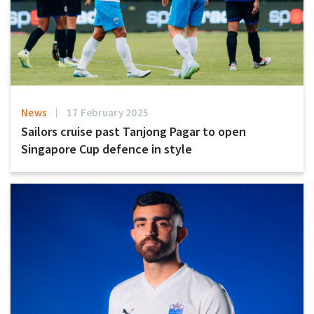
News
17 February 2025
Sailors cruise past Tanjong Pagar to open
Singapore Cup defence in style