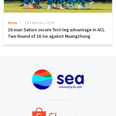
News
14 February 2025
10-man Sailors secure first-leg advantage in ACL
Two Round of 16 tie against Muangthong