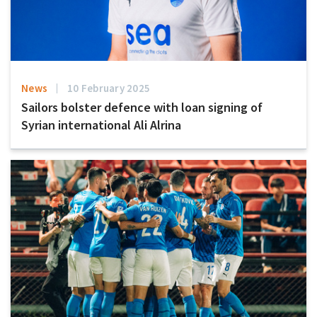
News
10 February 2025
Sailors bolster defence with loan signing of
Syrian international Ali Alrina