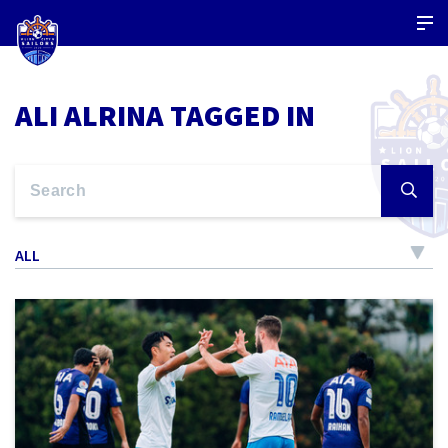
ALI ALRINA TAGGED IN
ALL