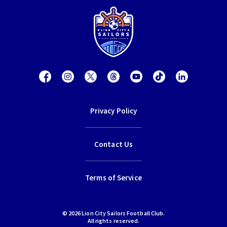
Privacy Policy
Contact Us
Terms of Service
© 2026 Lion City Sailors Football Club.
All rights reserved.