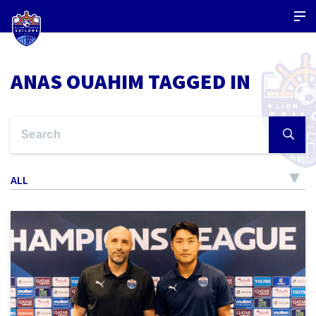
ANAS OUAHIM TAGGED IN
ALL