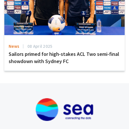
News
08 April 2025
Sailors primed for high-stakes ACL Two semi-final
showdown with Sydney FC