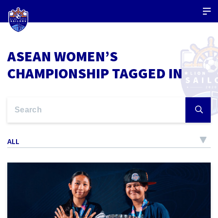
ASEAN WOMEN’S
CHAMPIONSHIP TAGGED IN
ALL