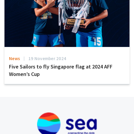
News
19 November 2024
Five Sailors to fly Singapore flag at 2024 AFF
Women’s Cup