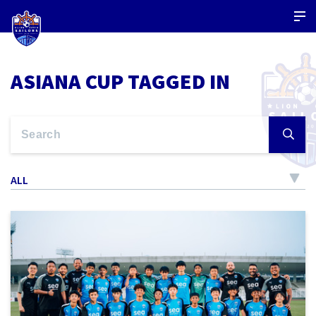
ASIANA CUP TAGGED IN
ALL