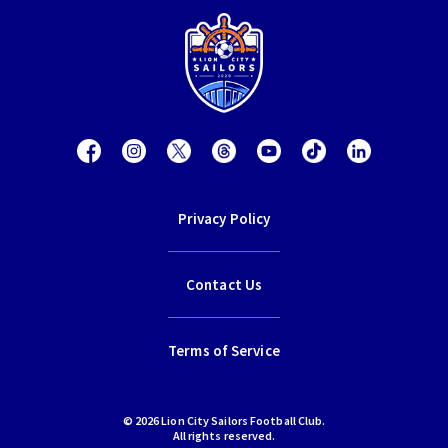
Privacy Policy
Contact Us
Terms of Service
© 2026 Lion City Sailors Football Club.
All rights reserved.