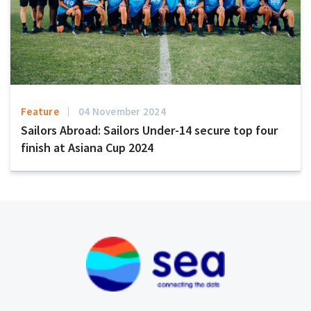
Feature
04 November 2024
Sailors Abroad: Sailors Under-14 secure top four
finish at Asiana Cup 2024