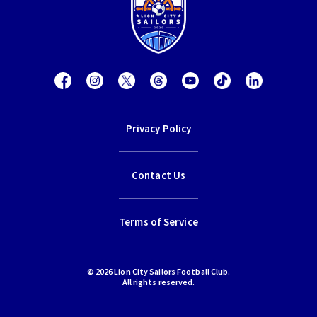
Privacy Policy
Contact Us
Terms of Service
© 2026 Lion City Sailors Football Club.
All rights reserved.