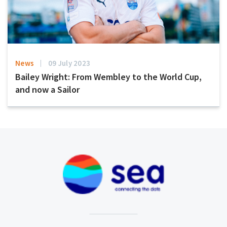
News
09 July 2023
Bailey Wright: From Wembley to the World Cup,
and now a Sailor