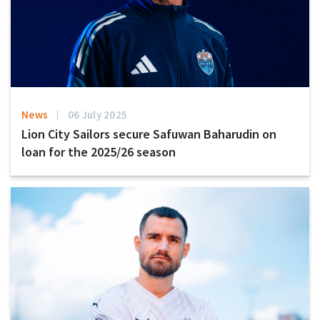
News
06 July 2025
Lion City Sailors secure Safuwan Baharudin on
loan for the 2025/26 season