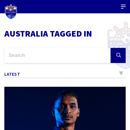
AUSTRALIA TAGGED IN
LATEST