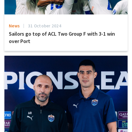
News
31 October 2024
Sailors go top of ACL Two Group F with 3-1 win
over Port