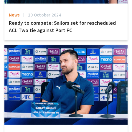
News
29 October 2024
Ready to compete: Sailors set for rescheduled
ACL Two tie against Port FC