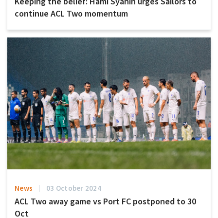
Keeping the belief: Hami Syahin urges Sailors to
continue ACL Two momentum
News
03 October 2024
ACL Two away game vs Port FC postponed to 30
Oct