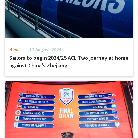
News
17 August 2024
Sailors to begin 2024/25 ACL Two journey at home
against China's Zhejiang