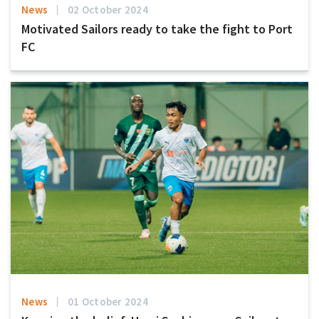
News
02 October 2024
Motivated Sailors ready to take the fight to Port
FC
News
01 October 2024