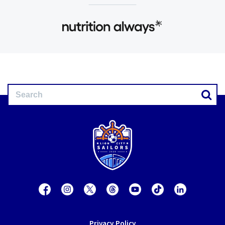
Privacy Policy