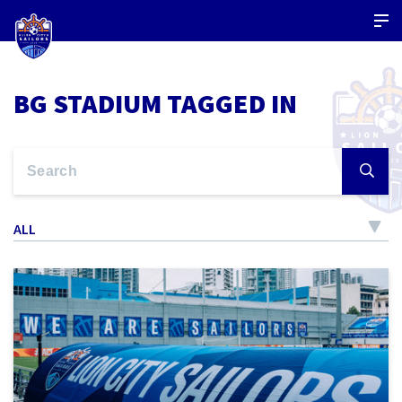
BG STADIUM TAGGED IN
ALL