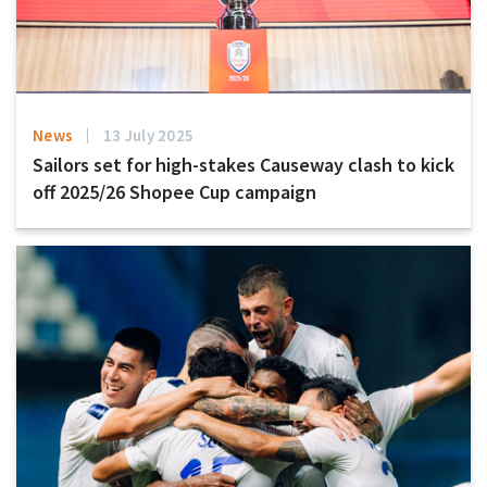
News
13 July 2025
Sailors set for high-stakes Causeway clash to kick
off 2025/26 Shopee Cup campaign