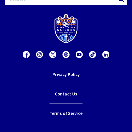
Privacy Policy
Contact Us
Terms of Service