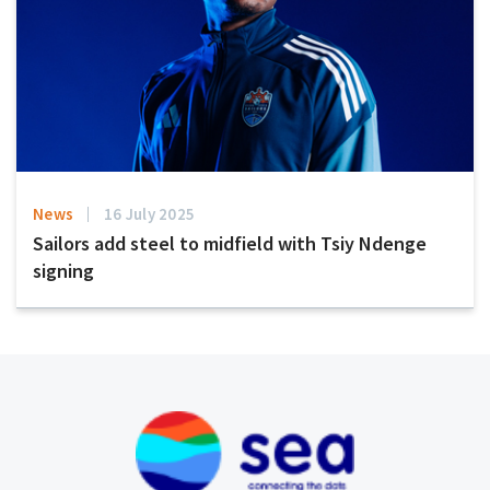
News
16 July 2025
Sailors add steel to midfield with Tsiy Ndenge
signing