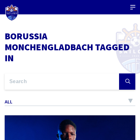
BORUSSIA
MONCHENGLADBACH TAGGED
IN
ALL