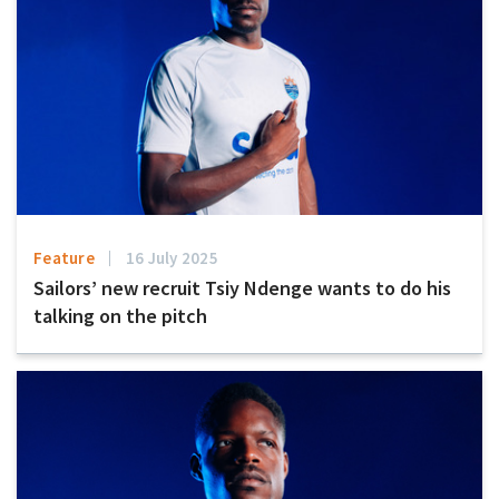
Feature
16 July 2025
Sailors’ new recruit Tsiy Ndenge wants to do his
talking on the pitch