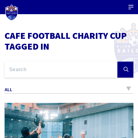
CAFE FOOTBALL CHARITY CUP
TAGGED IN
ALL