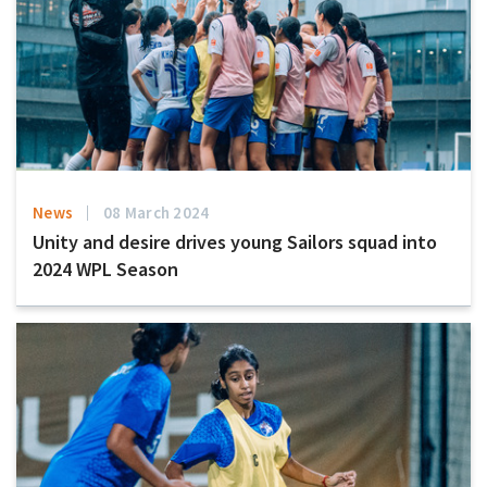
News
08 March 2024
Unity and desire drives young Sailors squad into
2024 WPL Season