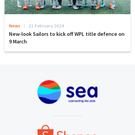
News
22 February 2024
New-look Sailors to kick off WPL title defence on
9 March