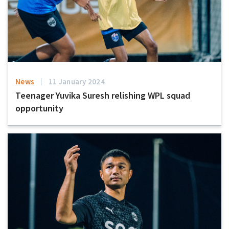
News
11 January 2024
Teenager Yuvika Suresh relishing WPL squad
opportunity