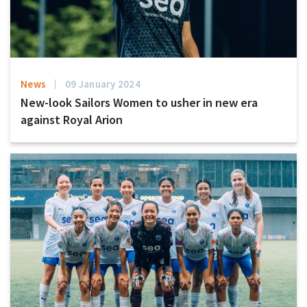
News
09 January 2024
New-look Sailors Women to usher in new era
against Royal Arion