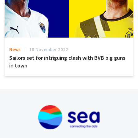
News
18 November 2022
Sailors set for intriguing clash with BVB big guns
in town