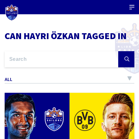
CAN HAYRI ÖZKAN TAGGED IN
ALL