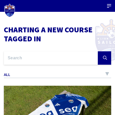
CHARTING A NEW COURSE
TAGGED IN
ALL