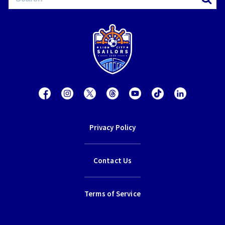
Privacy Policy
Contact Us
Terms of Service