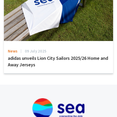
News
09 July 2025
adidas unveils Lion City Sailors 2025/26 Home and
Away Jerseys