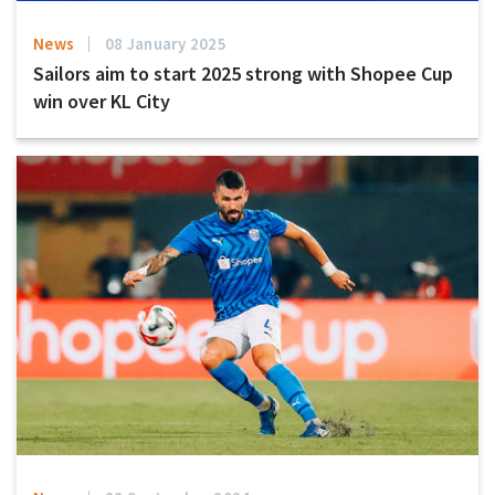
News
08 January 2025
Sailors aim to start 2025 strong with Shopee Cup
win over KL City