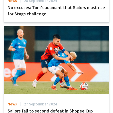
News
28 September 2024
No excuses: Toni’s adamant that Sailors must rise
for Stags challenge
News
27 September 2024
Sailors fall to second defeat in Shopee Cup