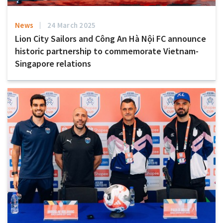
News
24 March 2025
Lion City Sailors and Công An Hà Nội FC announce
historic partnership to commemorate Vietnam-
Singapore relations