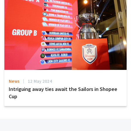
News
12 May 2024
Intriguing away ties await the Sailors in Shopee
Cup