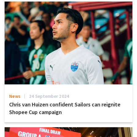
News
24 September 2024
Chris van Huizen confident Sailors can reignite
Shopee Cup campaign