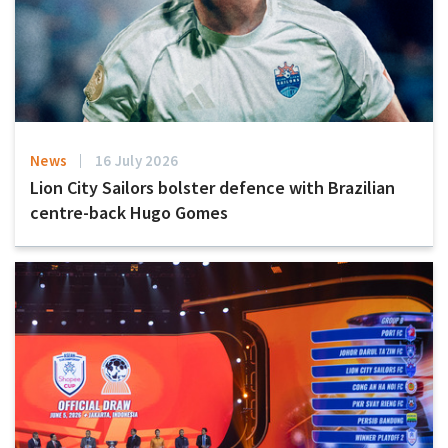
News
16 July 2026
Lion City Sailors bolster defence with Brazilian
centre-back Hugo Gomes