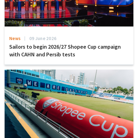
News
09 June 2026
Sailors to begin 2026/27 Shopee Cup campaign
with CAHN and Persib tests