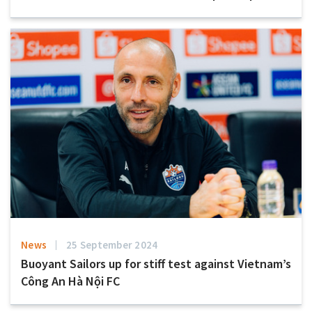
News
25 September 2024
Buoyant Sailors up for stiff test against Vietnam’s
Công An Hà Nội FC