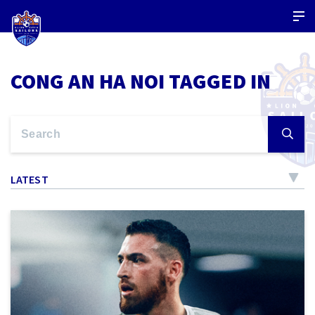
CONG AN HA NOI TAGGED IN
LATEST