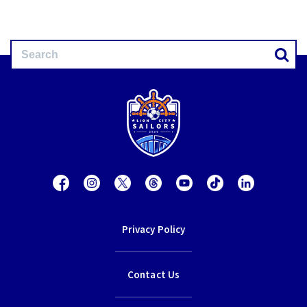
Privacy Policy
Contact Us