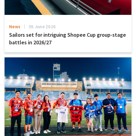
News
05 June 2026
Sailors set for intriguing Shopee Cup group-stage
battles in 2026/27