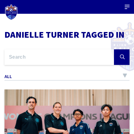
DANIELLE TURNER TAGGED IN
ALL