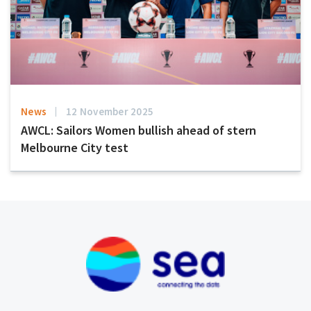
News
12 November 2025
AWCL: Sailors Women bullish ahead of stern
Melbourne City test