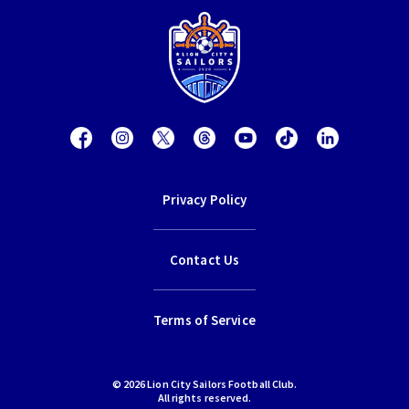
Privacy Policy
Contact Us
Terms of Service
© 2026 Lion City Sailors Football Club.
All rights reserved.