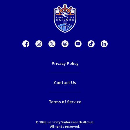
Privacy Policy
Contact Us
Terms of Service
© 2026 Lion City Sailors Football Club.
All rights reserved.