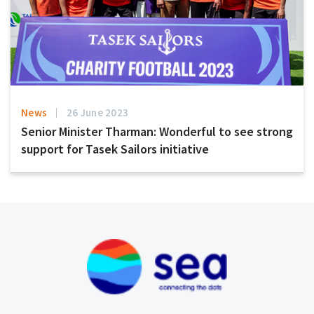
News
26 June 2023
Senior Minister Tharman: Wonderful to see strong
support for Tasek Sailors initiative