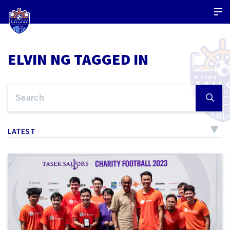
ELVIN NG TAGGED IN
LATEST