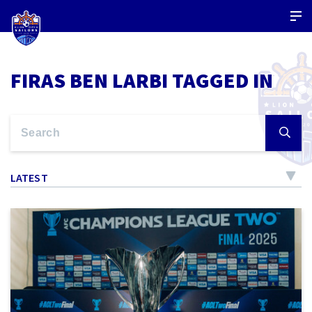
FIRAS BEN LARBI TAGGED IN
LATEST