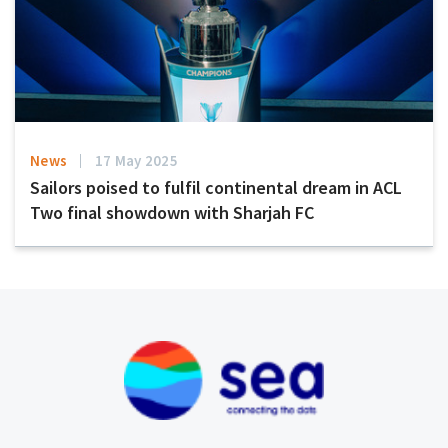
News
17 May 2025
Sailors poised to fulfil continental dream in ACL
Two final showdown with Sharjah FC