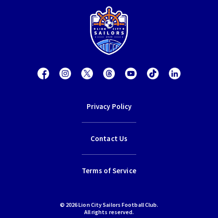
Privacy Policy
Contact Us
Terms of Service
© 2026 Lion City Sailors Football Club.
All rights reserved.