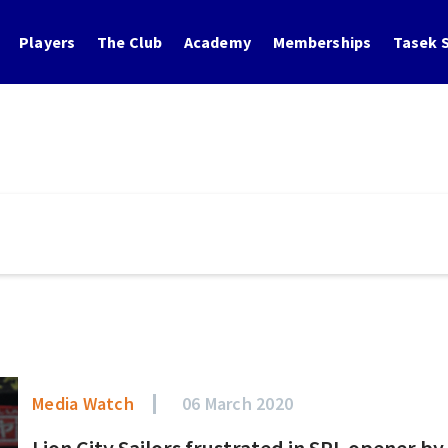
Players
The Club
Academy
Memberships
Tasek S
Media Watch
06 March 2020
Lion City Sailors frustrated in SPL opener b