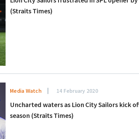
(Straits Times)
Media Watch
14 February 2020
Uncharted waters as Lion City Sailors kick 
season (Straits Times)