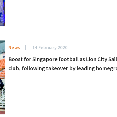
News
14 February 2020
Boost for Singapore football as Lion City Sai
club, following takeover by leading homeg