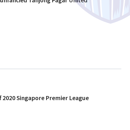
off 2020 Singapore Premier League