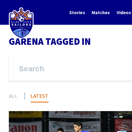
Stories
Matches
Videos
GARENA TAGGED IN
ALL
LATEST