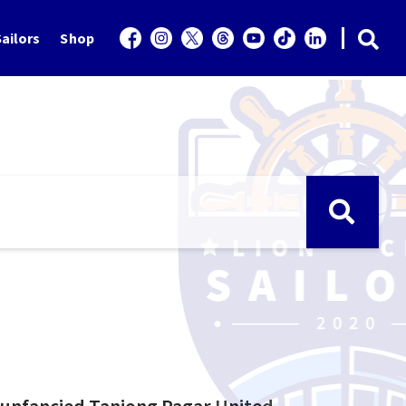
ailors
Shop
y unfancied Tanjong Pagar United