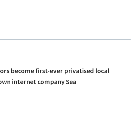
lors become first-ever privatised local
rown internet company Sea