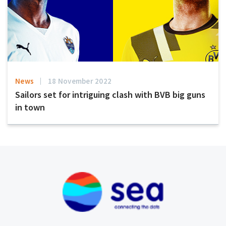
News
18 November 2022
Sailors set for intriguing clash with BVB big guns
in town