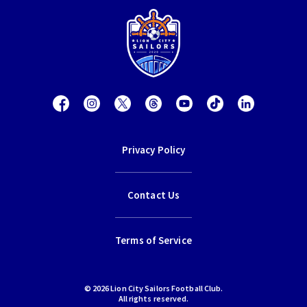
Privacy Policy
Contact Us
Terms of Service
© 2026 Lion City Sailors Football Club.
All rights reserved.