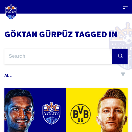
GÖKTAN GÜRPÜZ TAGGED IN
ALL