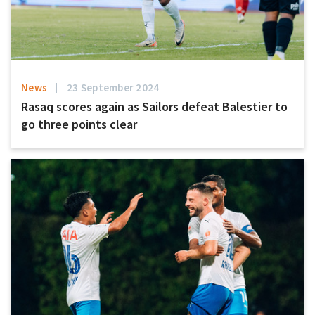
News
23 September 2024
Rasaq scores again as Sailors defeat Balestier to
go three points clear