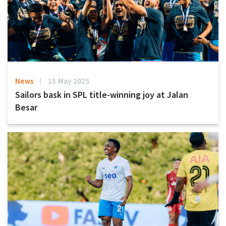
News
15 May 2025
Sailors bask in SPL title-winning joy at Jalan
Besar