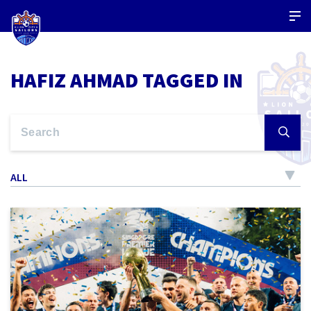
HAFIZ AHMAD TAGGED IN
ALL