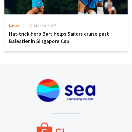
News
17 March 2025
Hat-trick hero Bart helps Sailors cruise past
Balestier in Singapore Cup