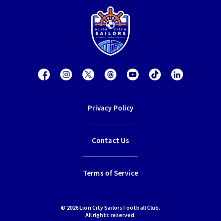
Privacy Policy
Contact Us
Terms of Service
© 2026 Lion City Sailors Football Club.
All rights reserved.