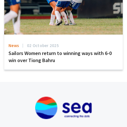
News
02 October 2025
Sailors Women return to winning ways with 6-0
win over Tiong Bahru