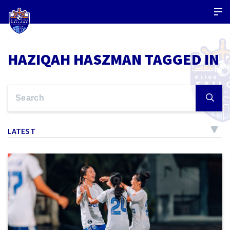
HAZIQAH HASZMAN TAGGED IN
LATEST