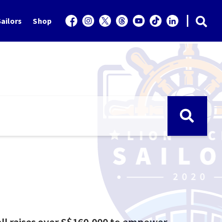
ailors
Shop
all raises over S$160,000 to empower