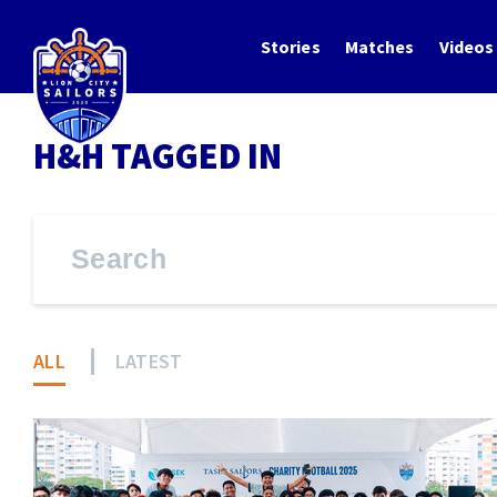
Stories
Matches
Videos
H&H TAGGED IN
ALL
LATEST