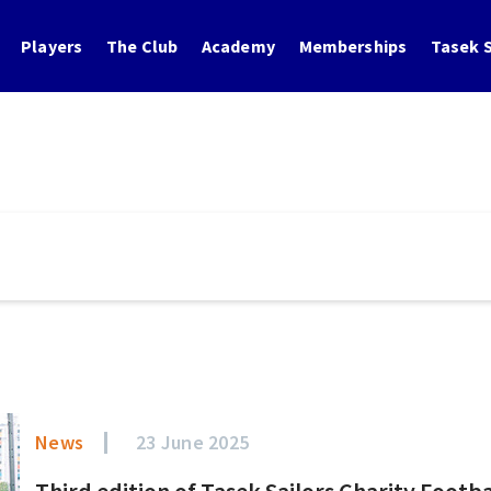
Players
The Club
Academy
Memberships
Tasek S
News
23 June 2025
Third edition of Tasek Sailors Charity Footb