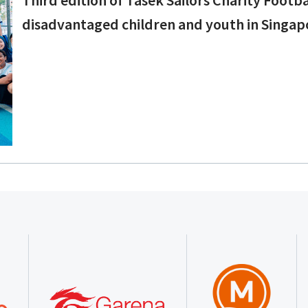
disadvantaged children and youth in Singap