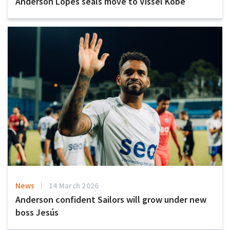
Anderson Lopes seals move to Vissel Kobe
News
14 March 2026
Anderson confident Sailors will grow under new
boss Jesús