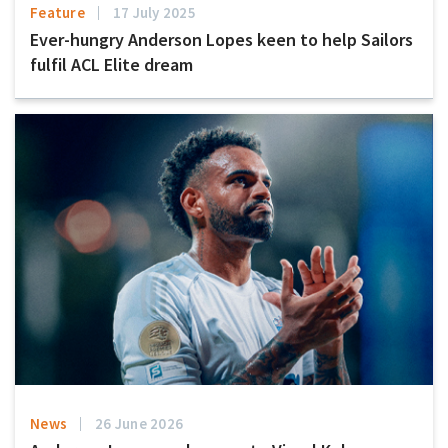
Feature
17 July 2025
Ever-hungry Anderson Lopes keen to help Sailors
fulfil ACL Elite dream
News
26 June 2026