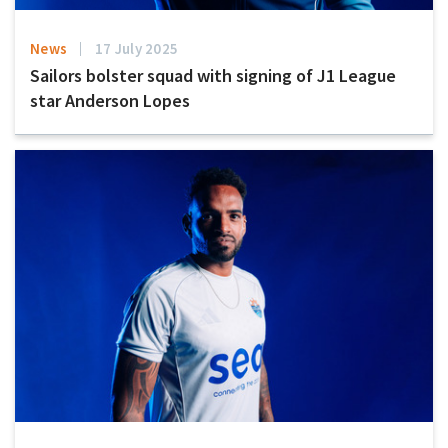
News
17 July 2025
Sailors bolster squad with signing of J1 League
star Anderson Lopes