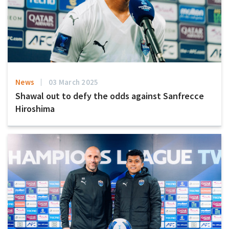
News
03 March 2025
Shawal out to defy the odds against Sanfrecce
Hiroshima