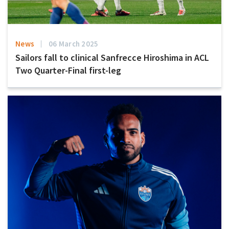
News
06 March 2025
Sailors fall to clinical Sanfrecce Hiroshima in ACL
Two Quarter-Final first-leg