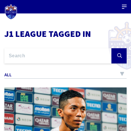
J1 LEAGUE TAGGED IN
ALL