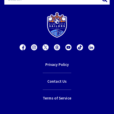
Privacy Policy
Contact Us
Terms of Service