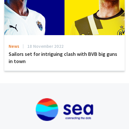
News
18 November 2022
Sailors set for intriguing clash with BVB big guns
in town