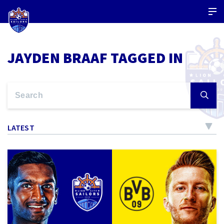
JAYDEN BRAAF TAGGED IN
LATEST