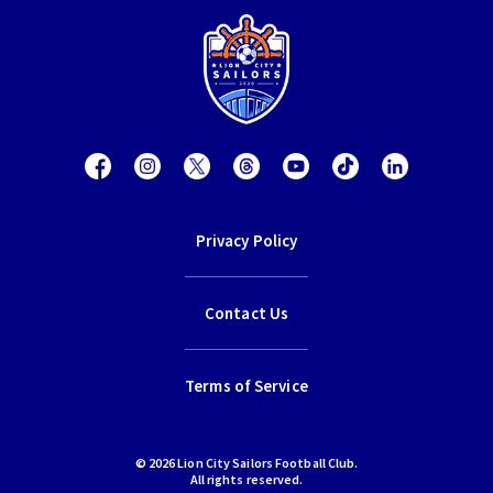
Privacy Policy
Contact Us
Terms of Service
© 2026 Lion City Sailors Football Club.
All rights reserved.