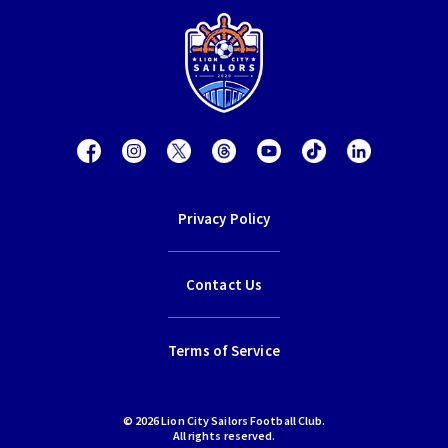
Privacy Policy
Contact Us
Terms of Service
© 2026 Lion City Sailors Football Club.
All rights reserved.