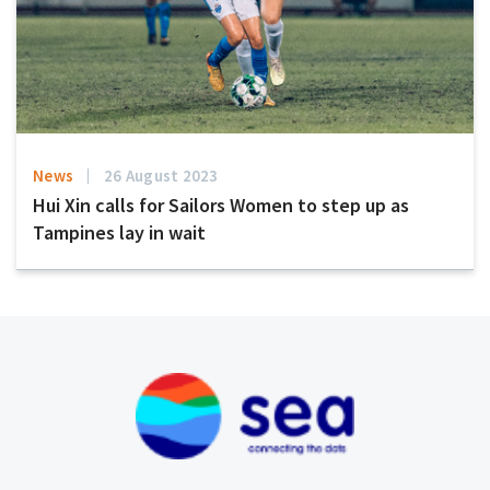
News
26 August 2023
Hui Xin calls for Sailors Women to step up as
Tampines lay in wait