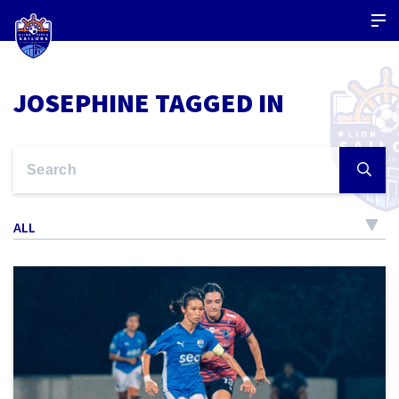
JOSEPHINE TAGGED IN
ALL