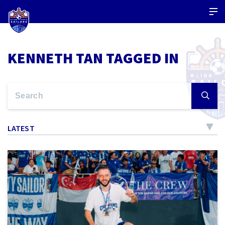
KENNETH TAN TAGGED IN
LATEST