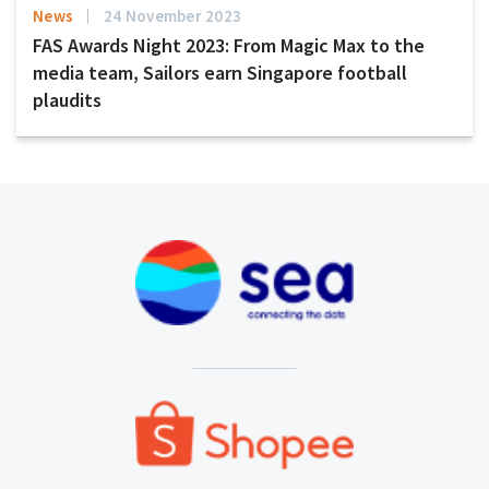
News
24 November 2023
FAS Awards Night 2023: From Magic Max to the
media team, Sailors earn Singapore football
plaudits