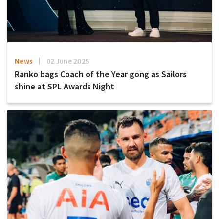
News
02 June 2025
Ranko bags Coach of the Year gong as Sailors
shine at SPL Awards Night