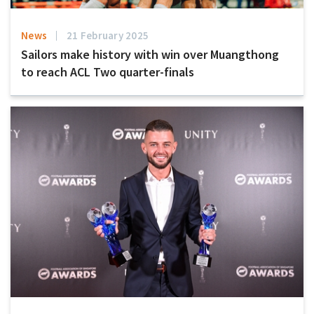
News
21 February 2025
Sailors make history with win over Muangthong
to reach ACL Two quarter-finals