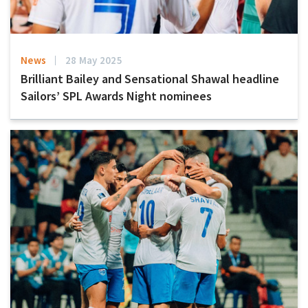
News
28 May 2025
Brilliant Bailey and Sensational Shawal headline
Sailors’ SPL Awards Night nominees