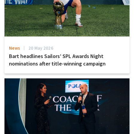
News
20 May 2026
Bart headlines Sailors’ SPL Awards Night
nominations after title-winning campaign