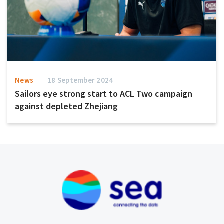
News
18 September 2024
Sailors eye strong start to ACL Two campaign
against depleted Zhejiang