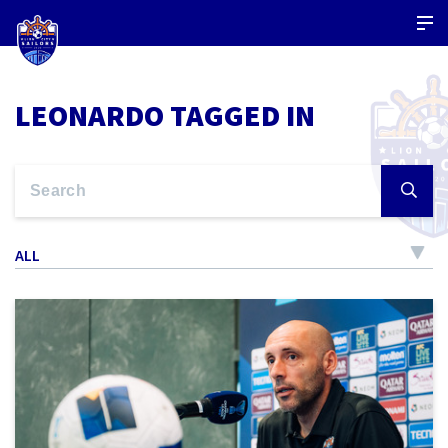
LEONARDO TAGGED IN
ALL