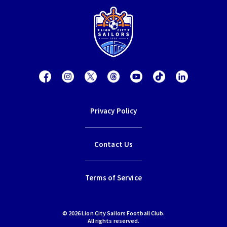
Privacy Policy
Contact Us
Terms of Service
© 2026 Lion City Sailors Football Club.
All rights reserved.