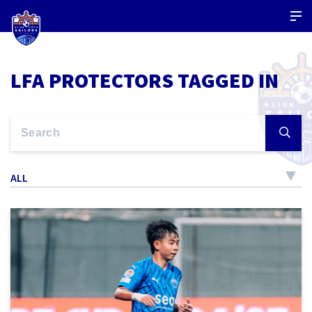
LFA PROTECTORS TAGGED IN
ALL