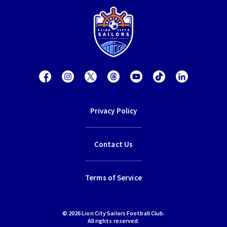
Privacy Policy
Contact Us
Terms of Service
© 2026 Lion City Sailors Football Club.
All rights reserved.