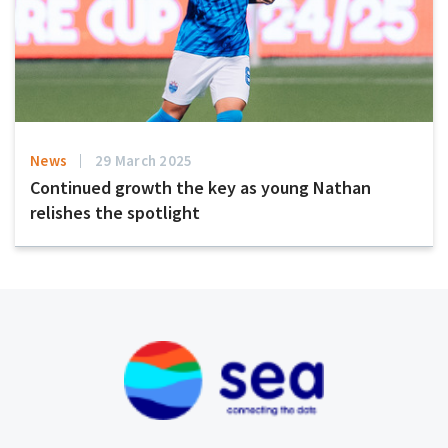
News
29 March 2025
Continued growth the key as young Nathan
relishes the spotlight