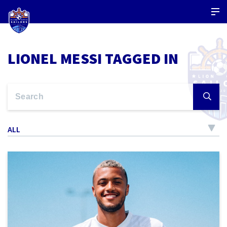
LIONEL MESSI TAGGED IN
ALL