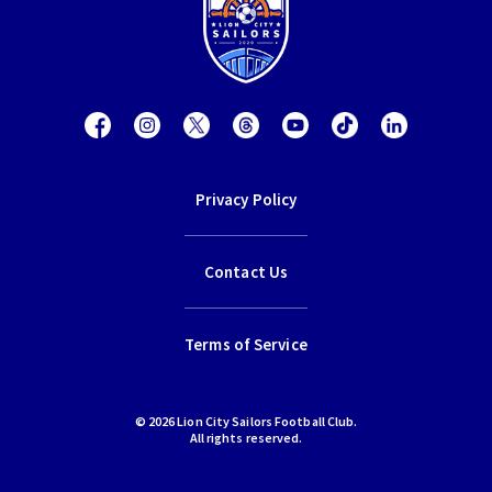
Privacy Policy
Contact Us
Terms of Service
© 2026 Lion City Sailors Football Club.
All rights reserved.