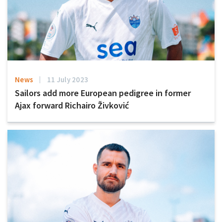
News
11 July 2023
Sailors add more European pedigree in former
Ajax forward Richairo Živković