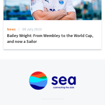
News
09 July 2023
Bailey Wright: From Wembley to the World Cup,
and now a Sailor