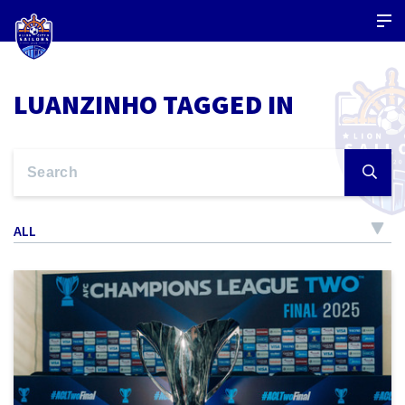
LUANZINHO TAGGED IN
ALL