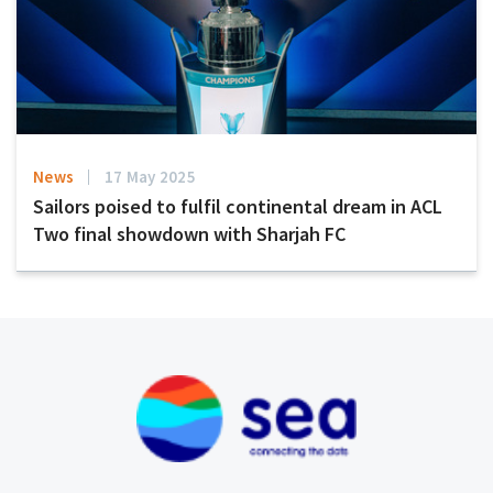
News
17 May 2025
Sailors poised to fulfil continental dream in ACL
Two final showdown with Sharjah FC