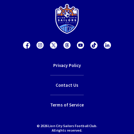
Privacy Policy
Contact Us
Terms of Service
© 2026 Lion City Sailors Football Club.
All rights reserved.